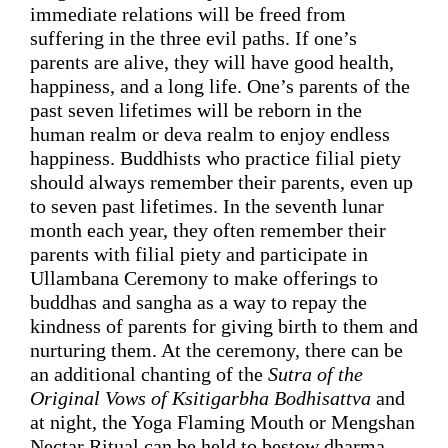
immediate 
relations
 will 
be freed
from 
suffering
 in the three evil paths. If 
one’s 
parents are alive, they will have good health, 
happiness, and a long life. 
One’s parents of 
the 
past seven lifetimes will be 
reborn in the 
human realm or deva realm 
to enjoy endless 
happiness. Buddhists who practice filial piety 
should always remember their parents, even up 
to seven past lifetimes. In the seventh lunar 
month each year, they often remember their 
parents with filial piety and participate in 
Ullambana Ceremony to make offerings to 
buddhas and 
sangha
 as a way to repay the 
kindness of parents for giving birth to them and 
nurturing them. At the ceremony, there can be 
an additional chanting of the 
Sutra of the 
Original Vows of Ksitigarbha Bodhisattva
and 
at night, the Yoga Flaming Mouth or Mengshan 
Nectar
 Ritual can be held to bestow dharma 