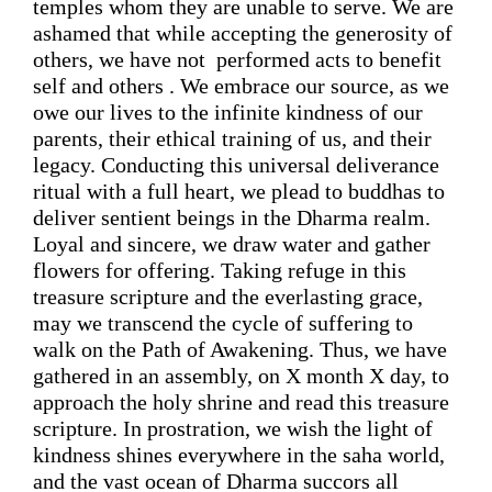
temples whom they are unable to serve. 
We are 
ashamed that while accepting the generosity of 
others, we have not  performed 
acts to benefit 
self and others . We embrace our source, 
as we 
owe our lives to
 the infinite kindness of our 
parents, 
their ethical training of
 us, and their 
legacy. Conducting this universal deliverance 
ritual with a full heart, we plea
d
 to buddhas to 
deliver sentient beings in the 
D
harma realm. 
Loyal and sincere, we draw water and gather 
flowers for offering. Taking refuge in this 
treasure scripture and the everlasting grace, 
may we transcend the cycle of suffering
 to 
walk on the Path 
of 
Awakening. Thus, we have 
gathered in an assembly, on X month X day, to 
approach the holy shrine and read this treasure 
scripture. In prostration, we wish the light of 
kindness shines everywhere in the saha world, 
and the vast ocean of Dharma succors all 