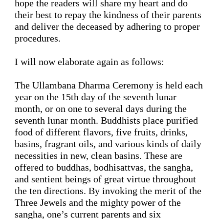
hope the readers will share my heart and do 
their best to repay the kindness of their parents 
and 
deliver the 
deceased 
by 
adhering to 
proper 
procedures
.
I will now
 elaborate 
again
 as follows: 
The Ullambana Dharma Ceremony is held 
each 
year
 on the 
15th
 day of the seventh lunar 
month, or on one to several days 
during
 the 
seventh lunar month. 
Buddhists place
purified
food of 
different
 flavors, five fruits, drinks, 
basins
, fragrant oils, and 
various
kinds of daily
necessities 
in new, clean basins
. These are 
offered to buddhas, bodhisattvas, the sangha, 
and sentient beings of great virtue throughout 
the ten directions
. By invoking the 
merit 
of the 
Three Jewels and the mighty power of the 
sangha
, 
one’s
 current parents and six 