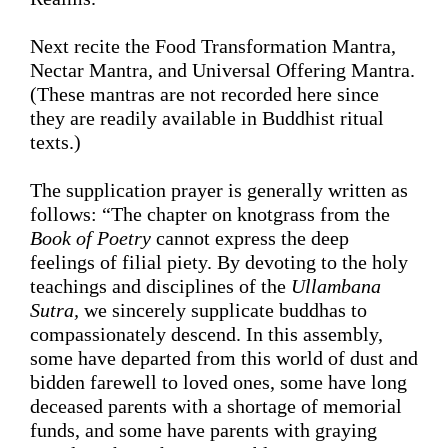
Next recite the Food Transformation Mantra, 
Nectar
Mantra, and Universal Offering Mantra. 
(These mantras are not recorded here since 
they are readily available in Buddhist ritual 
texts.)
The supplication prayer is generally written as 
follows: “
The chapter on knotgrass from the
Book of Poetry 
cannot express the deep 
feelings of filial piety. By devoting to the holy 
teachings and disciplines of the
 Ullambana 
Sutra, 
we sincerely 
supplicate
 buddhas to 
compassionately descend. In this assembly, 
some have 
departed
 from this world of dust and 
bidden farewell to loved ones, some have long 
deceased parents with a shortage of memorial 
funds, and some have parents 
with
graying