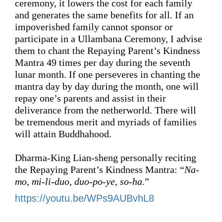
ceremony, it lowers the cost for each family 
and generates the same benefits 
for all
. If an 
impoverished family cannot sponsor or 
participate in a Ullambana Ceremony, 
I advise 
them 
to chant the 
Repaying Parent’s Kindness
Mantra 
49
 times 
per day 
during the seventh 
lunar month. If one 
perseveres in chanting the 
mantra 
day by day 
during the month
, 
one will 
repay one’s parents and assist in their 
deliverance
 from the netherworld. 
There will 
be tremendous merit and myriads of families 
will attain Buddhahood.
Dharma-King Lian-sheng personally 
reciting 
the 
Repaying Parent’s Kindness
 Mantra: “
Na-
mo, mi-li-duo, duo-po-ye, so-ha
.”
https://youtu.be/WPs9AUBvhL8