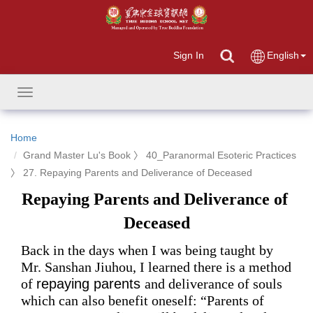
Sign In
English
Toggle
navigation
Home
Grand Master Lu's Book 〉 40_Paranormal Esoteric Practices
〉 27. Repaying Parents and Deliverance of Deceased
Repaying Parents and Deliverance of 
Deceased
Back in the days when I was being taught by
Mr.
 Sanshan Jiuhou, I learned 
there is
 a method 
of 
repaying parents 
and deliverance of souls 
which
 can 
also benefit 
oneself: 
“Parents of