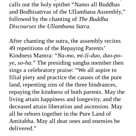
calls out the holy 
epithet 
“Namo all Buddhas 
and Bodhisattvas of the Ullambana Assembly,” 
followed by the chanting
 of 
The
 Buddha 
Discourses
 the Ullambana Sutra
.
After 
chanting 
the sutra, the assembly recites 
49 repetitions of
 the 
Repaying Parents’
Kindness
 Mantra: “
Na-mo, mi-li-duo, duo-po-
ye, 
so-ha.
” The presiding sangha member then 
sings a celebratory praise: 
“
We all aspire to 
filial piety and practice the causes of the pure 
land, repenting sins of the three 
hindrances
, 
repaying the kindness of both parents. May the 
living 
attain
happiness and longevity
, and the 
deceased 
attain
 liberation and ascension
.
 May 
all be 
reborn
 together in the Pure Land of 
Amitabha. May all dear ones and enemies be 
delivered.
”