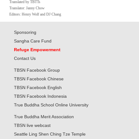
Translated by TBTTs
Translator: Janny Chow
Editors: Henry Wolf and DJ Chang
Sponsoring
Sangha Care Fund
Refuge Empowerment
Contact Us
TBSN Facebook Group
TBSN Facebook Chinese
TBSN Facebook English
TBSN Facebook Indonesia
True Buddha School Online University
True Buddha Merit Association
TBSN live webcast
Seattle Ling Shen Ching Tze Temple