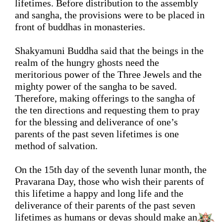
lifetimes.
Before distribution to the assembly 
and sangha, the 
provisions were
 to be placed in 
front of 
buddhas
 in monasteries. 
Shakyamuni Buddha said that the beings in the 
realm of the hungry ghosts need the 
meritorious power of the Three Jewels and the 
mighty power of 
the sangha
 to be saved. 
Therefore, making offerings to the 
sangha
 of 
the ten directions and requesting them to pray 
for 
the
blessing and deliverance 
of one’s 
parents of the past seven lifetimes is one 
method of salvation. 
On the 15th day of the seventh 
lunar
 month, the 
Pravarana Day, those who wish their
 parents of 
this lifetime 
a happy and long life
 and 
the 
deliverance of
 their parents of the past seven 
lifetimes as humans or devas 
should
make
 an 