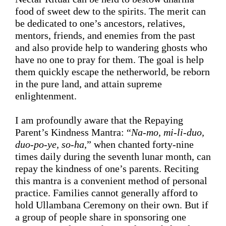
food of sweet dew to the spirits. 
The merit 
can 
be dedicated to one’s ancestors, relatives, 
mentors, friends, and enemies from the past 
and also provide help to wandering ghosts 
who 
have no one to 
pray for
 them. 
The goal is help 
them quickly escape the netherworld, be reborn 
in the pure land, and attain supreme 
enlightenment.
I am profoundly aware
 that the 
Repaying 
Parent’s Kindness
 Mantra: “
Na-mo, mi-li-duo, 
duo-po-ye, so-ha
,” when chanted forty-nine 
times daily during the seventh lunar month, 
can 
repay the kindness of one’s parents
. 
Reciting 
this mantra
 is a convenient method 
of
 personal 
practice. Families cannot 
generally
 afford to 
hold Ullambana Ceremony on their own. 
But if
a group of people share in sponsoring one 