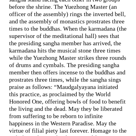
before the shrine.
 The 
Yuezhong Master
 (an 
officer of the assembly) rings the inverted bell, 
and the assembly of monastics 
prostrates
 three 
times to the buddhas. When the karmadana (
the
supervisor of the meditational hall) sees 
that
the presiding sangha member 
has arrived
, the 
karmadana hits the musical stone three times 
while
 the 
Yuezhong Master
strikes
 three rounds 
of drums and cymbals. The 
presiding 
sangha 
member then offers
 incense to the buddhas 
and 
prostrates
 three times, 
while
 the 
sangha sings 
praise 
as follows: 
“
Maudgalyayana initiated 
this practice, as proclaimed by the World 
Honored One, offering bowls of food to benefit 
the living and the dead. May they be liberated 
from suffering to be reborn to infinite 
happiness 
in
 the 
Western Paradise
. May the 
virtue of filial piety last forever. Homage to the 