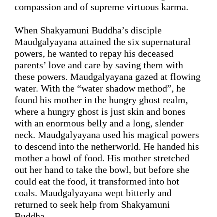
compassion and of supreme virtuous karma.
When Shakyamuni Buddha’s disciple 
Maudgalyayana attained the six supernatural 
powers, 
he wanted to repay his deceased 
parents’ love and care by saving them with 
these powers.
 Maudgalyayana gazed 
at 
flowing 
water
. With the “water shadow method”, 
he 
found his mother in the hungry ghost realm, 
where a hungry ghost is just skin and bones 
with an enormous belly and a long, slender 
neck. 
Maudgalyayana used his magical powers 
to 
descend
 into the netherworld. 
He
 handed 
his 
mother
 a bowl of food.
 His mother stretched 
out her hand to take the 
bowl, but before she 
could eat the food, it transformed into hot 
coals.
 Maudgalyayana 
wept
 bitterly 
and 
returned to seek help from Shakyamuni 
Buddha.