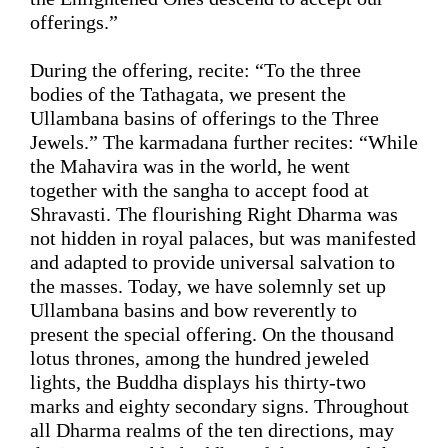
offerings.”
During the offering, recite: 
“
To the three 
bodies of the Tathagata, we present the 
Ullambana basins of offerings to the Three 
Jewels
.”
 The 
karmadana 
further recites: 
“
While 
the Mahavira was in the world, he went 
together with the sangha to accept food at 
Shravasti. The flourishing Right Dharma was 
not hidden in royal palaces, but 
was
manifested 
and adapted
 to provide universal salvation to 
the masses. Today, we have solemnly set up 
Ullambana basins and bow reverently to 
present the special offering. On the thousand 
lotus thrones, among the hundred jeweled 
lights, the Buddha displays his thirty-two 
marks and eighty secondary signs. Throughout 
all 
D
harma realms of the ten directions, may 