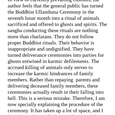
author feels that the general public has turned 
the Buddhist Ullambana Ceremony in the 
seventh lunar month into 
a ritual of animals 
sacrificed and offered to ghosts and spirits
. 
The 
sangha
 conducting these rituals are nothing 
more than 
charlatans
. They do not follow 
proper Buddhist 
rituals. Their 
behavior 
is 
inappropriate and undignified.
 They have 
turned deliverance 
ceremonies 
into parties for 
ghosts entwined in karmic defilements. The 
accrued killing of animals 
only serves to 
increase
 the karmic hindrances of family 
members. 
Rather than 
r
epaying  parents and 
delivering deceased
 family members, 
these 
ceremonies actually result in their falling into 
hell.
 This is 
a 
serious 
mistake. Therefore, I am
now 
specially 
explaining
 the procedure of the 
ceremony. It has taken up a lot of space, and I 