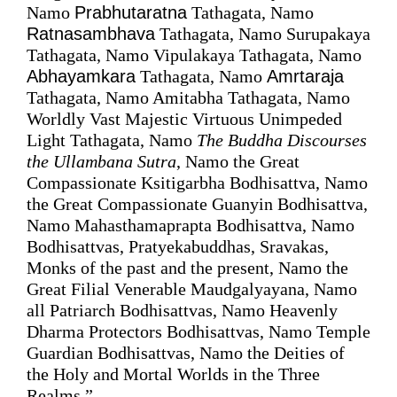
Namo 
Prabhutaratna
 Tathagata, Namo 
Ratnasambhava
 Tathagata, Namo Surupakaya 
Tathagata, Namo Vipulakaya Tathagata, Namo 
Abhayamkara
 Tathagata, Namo 
Amrtaraja
Tathagata, Namo Amitabha Tathagata, Namo 
Worldly Vast Majestic Virtuous Unimpeded 
Light Tathagata, Namo 
The Buddha 
Discourses
the Ullambana Sutra
, Namo the Great 
Compassionate Ksitigarbha Bodhisattva, Namo 
the Great Compassionate Guanyin Bodhisattva, 
Namo Mahasthamaprapta Bodhisattva, Namo 
Bodhisattvas, Pratyekabuddhas, Sravakas, 
Monks of the past and the present, Namo the 
Great Filial Venerable Maudgalyayana, Namo 
all Patriarch Bodhisattvas, Namo Heavenly 
Dharma Protectors Bodhisattvas, Namo Temple 
Guardian Bodhisattvas, Namo the Deities of 
the Holy and Mortal Worlds in the Three 
Realms.”