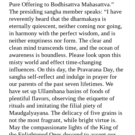
Pure Offering 
to 
Bodhisattva Mahasattva.
”
The presiding sangha member speaks:
 “I have 
reverently heard that the dharmakaya is 
eternally quiescent, neither coming nor going, 
in harmony with the perfect wisdom, and is 
neither emptiness nor form. 
The clear and 
clean mind transcends time
, and the ocean of 
awareness is boundless. Please look upon this 
misty world and
 effect time-changing 
influences.
On this day, the
 Pravarana Day, the 
sangha
 self-reflect and 
indulge
in prayer 
for 
our parents of the past seven lifetimes. We 
have set up Ullambana basins of foods of 
plentiful flavors, observing 
the etiquette 
of 
rituals 
and
 imitating the filial piety of 
Maudgalyayana. The delicacy of five grains is 
not the most fragrant, while bright virtue is. 
May the compassionate lights of the King of 
the Enlightened Ones descend to accept our 