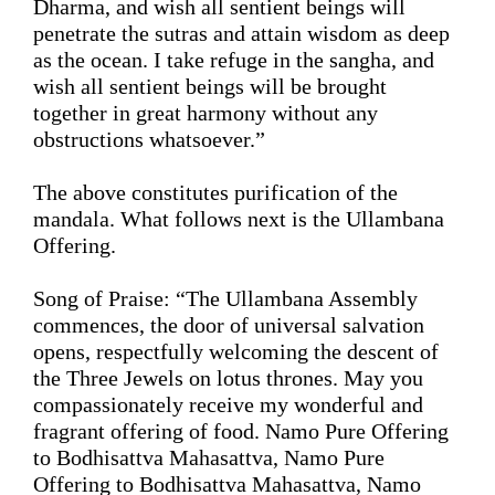
Dharma, 
and wish
 all sentient beings will 
penetrate the sutras and attain wisdom as deep 
as the ocean. I take refuge in the sangha, 
and 
wish
 all sentient beings will be brought 
together in great harmony without any 
obstructions whatsoever
.
”
The above 
constitutes purification
 of the 
mandala. What follows next is the Ullambana 
Offering.
Song
 of Praise: 
“
The Ullambana Assembly 
commences, the door of universal salvation 
opens, respectfully welcoming the descent of 
the Three Jewels on lotus thrones. May you 
compassionately receive my wonderful and 
fragrant offering of food. Namo Pure Offering 
to
 Bodhisattva Mahasattva, Namo Pure 
Offering 
to 
Bodhisattva Mahasattva, Namo 