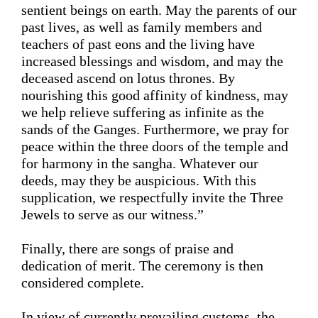
sentient beings on earth. May the parents of our 
past lives, as well as family members and 
teachers of past eons
 and 
the living 
have 
increased blessings and wisdom, 
and may the 
deceased ascend on lotus thrones. 
By 
nourishing this good affinity of kindness, may 
we help relieve suffering as infinite as the 
sands of the Ganges
. Furthermore, we pray for 
peace within the three doors of the temple and 
for
 harmony in the sangha. Whatever our 
deeds, may they be auspicious. With this 
supplication, we respectfully invite the Three 
Jewels to serve as our 
witness
.
” 
Finally, 
there are songs of praise and 
dedication of merit.
 The ceremony is then 
considered complete. 
In view of 
currently prevailing customs
, the 