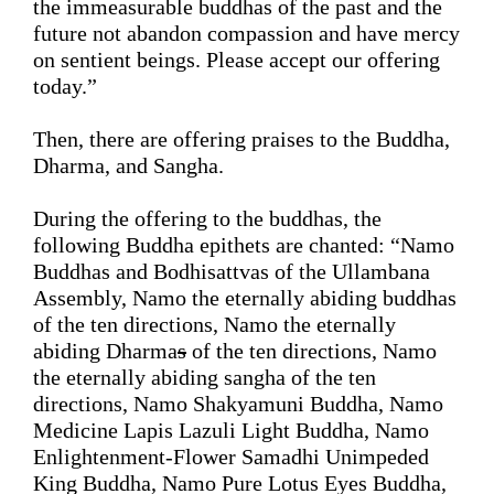
the immeasurable buddhas of the past and the 
future not abandon compassion and have mercy 
on
 sentient beings. Please accept our offering 
today.
”
Then, there are 
offering 
praises
 to the 
Buddha, 
Dharma, and Sangha.
During the offering to the buddhas, the 
following Buddha epithets are chanted: “Namo 
Buddhas and Bodhisattvas of the Ullambana 
Assembly, Namo the eternally abiding buddhas 
of the ten directions, Namo the eternally 
abiding Dharma
s
 of the ten directions, Namo 
the eternally abiding sangha of the ten 
directions, Namo Shakyamuni Buddha, Namo 
Medicine Lapis Lazuli Light Buddha, Namo 
Enlightenment-Flower Samadhi Unimpeded 
King Buddha, Namo Pure Lotus Eyes Buddha, 