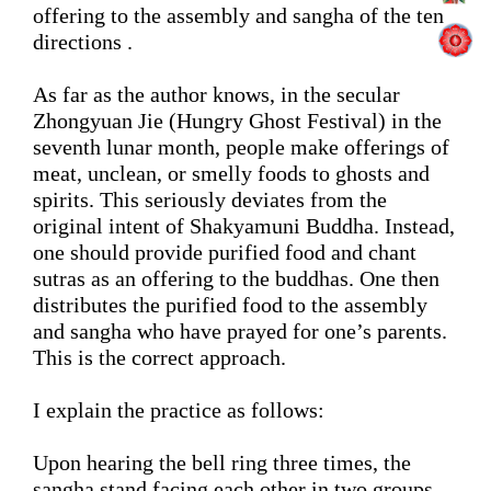
offering to
 the 
assembly and sangha 
of the ten 
directions .
As far as the author knows, in the secular 
Zhongyuan Jie (Hungry Ghost Festival) 
in the 
seventh lunar month
, 
people make offerings of 
meat, 
unclean, or 
smelly
 foods to ghosts and 
spirits. This 
seriously deviates from
 the 
original intent
of Shakyamuni Buddha. 
Instead, 
one should provide purified food and chant 
sutras as an offering to the buddhas. One then 
distribute
s
 the purified food
 to the assembly 
and sangha who have prayed for one’s parents. 
This is the correct approach. 
I explain the practice as follows:
Upon
 hearing the bell ring three times, the 
sangha
 stand facing each other in two groups 