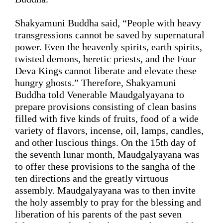
Shakyamuni Buddha said, “People with 
heavy 
transgressions 
cannot be saved by supernatural 
power
. Even the heavenly spirits, earth spirits, 
twisted demons, heretic priests, and the Four 
Deva Kings
 cannot liberate and elevate these 
hungry ghosts.” Therefore, Shakyamuni 
Buddha told Venerable Maudgalyayana to 
prepare provisions consisting of
clean basins
filled with five kinds of fruits, 
food
 of a wide 
variety of flavors, incense, oil, lamps, candles, 
and other luscious
 things. On the 15th day of 
the seventh 
lunar 
month, Maudgalyayana was 
to offer these provisions to the sangha of the 
ten directions and the greatly virtuous 
assembly. Maudgalyayana was to then invite 
the holy assembly to pray for the blessing and 
liberation of his parents of the past seven 