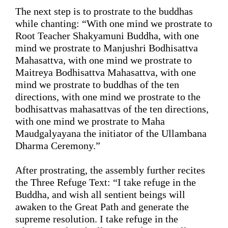
The next step is to 
prostrate
 to the buddhas 
while
 chanting: 
“
With one mind we prostrate to 
Root Teacher Shakyamuni Buddha, with one 
mind we prostrate to Manjushri Bodhisattva 
Mahasattva, with one mind we prostrate to 
Maitreya Bodhisattva Mahasattva, with one 
mind we prostrate to buddhas of the ten 
directions, with one mind we prostrate to the 
bodhisattvas mahasattvas 
of the ten directions, 
with one mind we prostrate to Maha 
Maudgalyayana the initiator of the Ullambana 
Dharma Ceremony.
”
After 
prostrating
, the assembly further recites 
the Three Refuge Text: 
“
I take refuge in the 
Buddha, 
and wish
 all sentient beings will 
awaken to the Great Path and generate the 
supreme resolution. I take refuge in the 