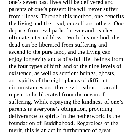
one’s
 seven past lives will be 
delivered
 and 
parents of 
one’s
 present life will never suffer 
from illness. Through this method, one benefits 
the living and the dead, oneself and others. One 
departs from evil paths forever and reaches 
ultimate, eternal bliss.” 
With this method, the 
dead can be liberated from suffering and 
ascend 
to 
the pure land
,
 and the living can 
enjoy 
longevity and
 a blissful life.
 Beings 
from
the four types of birth
and of the nine levels of 
existence
, as well as sentient beings, 
ghosts,
and spirits of the eight places of difficult 
circumstances and three evil realms—
can 
all
repent 
to
 be
 liberated from 
the 
ocean
 of 
suffering. 
While r
epaying the kindness of one’s 
parents is everyone’s 
obligation
, p
roviding
deliverance to spirits in the netherworld is the 
foundation of Buddhahood. 
Regardless of the 
merit,
this is an act in furtherance of great 