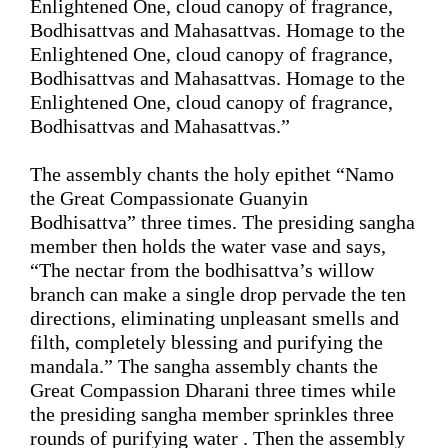
Enlightened One, cloud canopy of fragrance, 
Bodhisattvas 
and
 Mahasattvas. Homage to the 
Enlightened One, cloud canopy of fragrance, 
Bodhisattvas 
and 
Mahasattvas. Homage to the 
Enlightened One, cloud canopy of fragrance, 
Bodhisattvas 
and 
Mahasattvas.
”
The assembly chants the holy 
epithet
 “Namo 
the Great Compassionate Guanyin 
Bodhisattva” three
 times. The 
presiding 
sangha 
member then holds the water vase and says, 
“
The nectar from the bodhisattva’s willow 
branch can make a single drop pervade the ten 
directions, eliminating unpleasant 
smells
 and 
filth
, completely blessing and purifying the 
mandala.
”
 The 
sangha
assembly 
chants the 
Great Compassion Dharani three times while 
the presiding sangha member sprinkles 
three 
rounds of
 purifying water . Then the assembly 