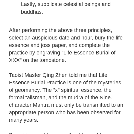
Lastly, supplicate celestial beings and
buddhas.
After performing the above three principles,
select an auspicious date and hour, bury the life
essence and joss paper, and complete the
practice by engraving ''Life Essence Burial of
XXX'' on the tombstone.
Taoist Master Qing Zhen told me that Life
Essence Burial Practice is one of the mysteries
of geomancy. The ''x'' spiritual essence, the
formal talisman, and the mudra of the Nine-
character Mantra must only be transmitted to an
appropriate person who has been observed for
many years.