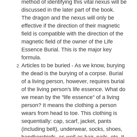
method of identifying this vital nexus will be
discussed in the later part of the book.
The dragon and the nexus will only be
effective if the direction of their magnetic
field is compatible with the direction of the
magnetic field of the owner of the Life
Essence Burial. This is the major key
formula.
Articles to be buried - As we know, burying
the dead is the burying of a corpse. Burial
of a living person, however, requires burial
of the living person's life essence. What do
we mean by the ''life essence'' of a living
person? It means the clothing a person
wears from head to toe. This clothing is
sequentially: cap, scarf, jacket, pants
(including belt), underwear, socks, shoes,