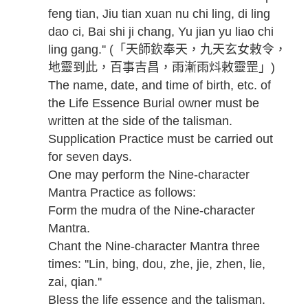
feng tian, Jiu tian xuan nu chi ling, di ling
dao ci, Bai shi ji chang, Yu jian yu liao chi
ling gang.'' (「天師欽奉天，九天玄女敕令，
地靈到此，百事吉昌，雨漸雨炓敕靈罡」)
The name, date, and time of birth, etc. of
the Life Essence Burial owner must be
written at the side of the talisman.
Supplication Practice must be carried out
for seven days.
One may perform the Nine-character
Mantra Practice as follows:
Form the mudra of the Nine-character
Mantra.
Chant the Nine-character Mantra three
times: ''Lin, bing, dou, zhe, jie, zhen, lie,
zai, qian.''
Bless the life essence and the talisman.