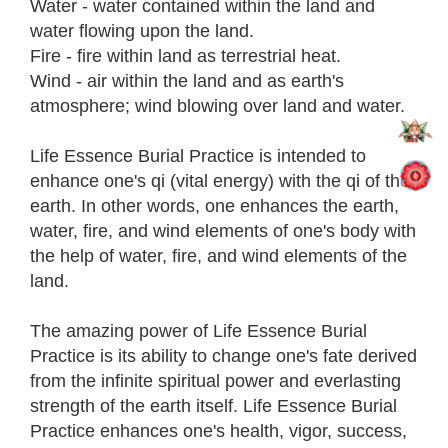
Water - water contained within the land and
water flowing upon the land.
Fire - fire within land as terrestrial heat.
Wind - air within the land and as earth's
atmosphere; wind blowing over land and water.
Life Essence Burial Practice is intended to
enhance one's qi (vital energy) with the qi of the
earth. In other words, one enhances the earth,
water, fire, and wind elements of one's body with
the help of water, fire, and wind elements of the
land.
The amazing power of Life Essence Burial
Practice is its ability to change one's fate derived
from the infinite spiritual power and everlasting
strength of the earth itself. Life Essence Burial
Practice enhances one's health, vigor, success,