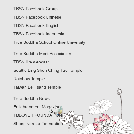
TBSN Facebook Group
TBSN Facebook Chinese
TBSN Facebook English
TBSN Facebook Indonesia
True Buddha School Online University
True Buddha Merit Association
TBSN live webcast
Seattle Ling Shen Ching Tze Temple
Rainbow Temple
Taiwan Lei Tsang Temple
True Buddha News
Enlightenment Magazine
TBBOYEH FOUNDATION
Sheng-yen Lu Foundation