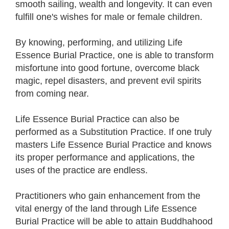
smooth sailing, wealth and longevity. It can even
fulfill one's wishes for male or female children.
By knowing, performing, and utilizing Life
Essence Burial Practice, one is able to transform
misfortune into good fortune, overcome black
magic, repel disasters, and prevent evil spirits
from coming near.
Life Essence Burial Practice can also be
performed as a Substitution Practice. If one truly
masters Life Essence Burial Practice and knows
its proper performance and applications, the
uses of the practice are endless.
Practitioners who gain enhancement from the
vital energy of the land through Life Essence
Burial Practice will be able to attain Buddhahood