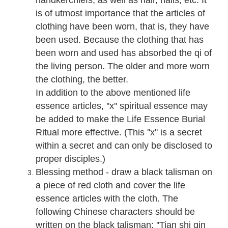
handkerchiefs, as well as hair, nails, etc. It
is of utmost importance that the articles of
clothing have been worn, that is, they have
been used. Because the clothing that has
been worn and used has absorbed the qi of
the living person. The older and more worn
the clothing, the better.
In addition to the above mentioned life
essence articles, ''x'' spiritual essence may
be added to make the Life Essence Burial
Ritual more effective. (This ''x'' is a secret
within a secret and can only be disclosed to
proper disciples.)
Blessing method - draw a black talisman on
a piece of red cloth and cover the life
essence articles with the cloth. The
following Chinese characters should be
written on the black talisman: ''Tian shi qin