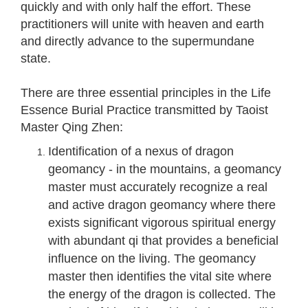
quickly and with only half the effort. These
practitioners will unite with heaven and earth
and directly advance to the supermundane
state.
There are three essential principles in the Life
Essence Burial Practice transmitted by Taoist
Master Qing Zhen:
Identification of a nexus of dragon
geomancy - in the mountains, a geomancy
master must accurately recognize a real
and active dragon geomancy where there
exists significant vigorous spiritual energy
with abundant qi that provides a beneficial
influence on the living. The geomancy
master then identifies the vital site where
the energy of the dragon is collected. The