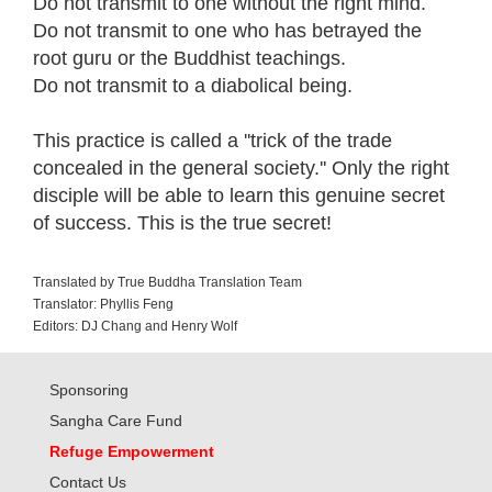
Do not transmit to one without the right mind.
Do not transmit to one who has betrayed the
root guru or the Buddhist teachings.
Do not transmit to a diabolical being.
This practice is called a ''trick of the trade
concealed in the general society.'' Only the right
disciple will be able to learn this genuine secret
of success. This is the true secret!
Translated by True Buddha Translation Team
Translator: Phyllis Feng
Editors: DJ Chang and Henry Wolf
Sponsoring
Sangha Care Fund
Refuge Empowerment
Contact Us