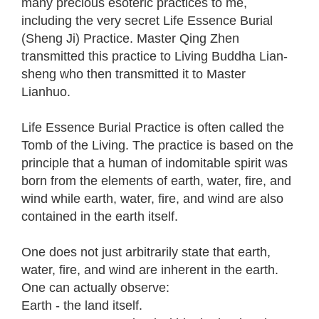
many precious esoteric practices to me,
including the very secret Life Essence Burial
(Sheng Ji) Practice. Master Qing Zhen
transmitted this practice to Living Buddha Lian-
sheng who then transmitted it to Master
Lianhuo.
Life Essence Burial Practice is often called the
Tomb of the Living. The practice is based on the
principle that a human of indomitable spirit was
born from the elements of earth, water, fire, and
wind while earth, water, fire, and wind are also
contained in the earth itself.
One does not just arbitrarily state that earth,
water, fire, and wind are inherent in the earth.
One can actually observe:
Earth - the land itself.