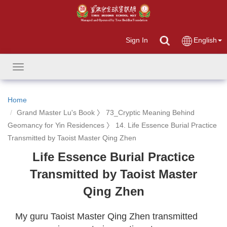
Sign In
English
Toggle
navigation
Home
Grand Master Lu's Book 〉 73_Cryptic Meaning Behind
Geomancy for Yin Residences 〉 14. Life Essence Burial Practice
Transmitted by Taoist Master Qing Zhen
Life Essence Burial Practice
Transmitted by Taoist Master
Qing Zhen
My guru Taoist Master Qing Zhen transmitted