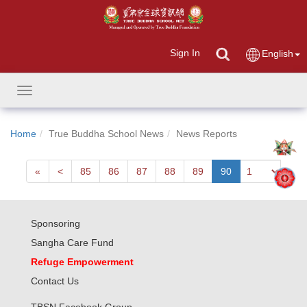
Sign In
English
Toggle
navigation
Home
True Buddha School News
News Reports
First
Next
«
<
85
86
87
88
89
90
Sponsoring
Sangha Care Fund
Refuge Empowerment
Contact Us