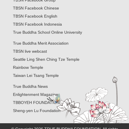
TBSN Facebook Group
TBSN Facebook Chinese
TBSN Facebook English
TBSN Facebook Indonesia
True Buddha School Online University
True Buddha Merit Association
TBSN live webcast
Seattle Ling Shen Ching Tze Temple
Rainbow Temple
Taiwan Lei Tsang Temple
True Buddha News
Enlightenment Magazine
TBBOYEH FOUNDATION
Sheng-yen Lu Foundation