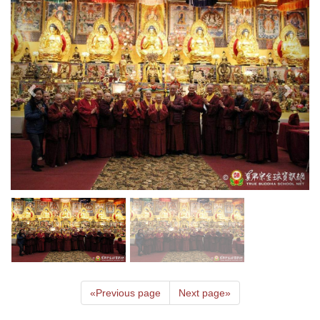
«
Previous page
Next page
»