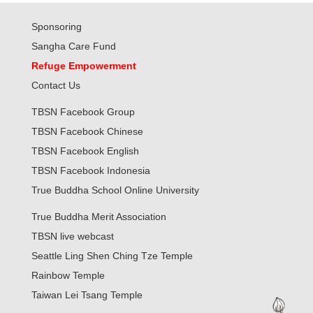
Sponsoring
Sangha Care Fund
Refuge Empowerment
Contact Us
TBSN Facebook Group
TBSN Facebook Chinese
TBSN Facebook English
TBSN Facebook Indonesia
True Buddha School Online University
True Buddha Merit Association
TBSN live webcast
Seattle Ling Shen Ching Tze Temple
Rainbow Temple
Taiwan Lei Tsang Temple