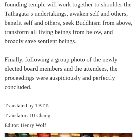
founding temple will work together to shoulder the
Tathagata’s undertakings, awaken self and others,
benefit self and others, seek Buddhism from above,
transform all living beings from below, and
broadly save sentient beings.
Finally, following a group photo of the newly
elected board members and the attendees, the
proceedings were auspiciously and perfectly
concluded.
Translated by TBTTs
Translator: DJ Chang
Editor: Henry Wolf