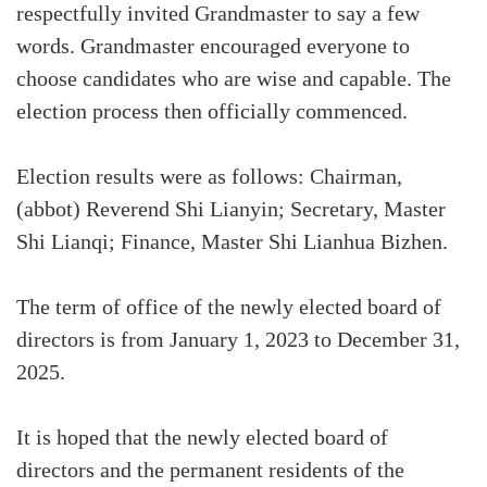
respectfully invited Grandmaster to say a few
words. Grandmaster encouraged everyone to
choose candidates who are wise and capable. The
election process then officially commenced.
Election results were as follows: Chairman,
(abbot) Reverend Shi Lianyin; Secretary, Master
Shi Lianqi; Finance, Master Shi Lianhua Bizhen.
The term of office of the newly elected board of
directors is from January 1, 2023 to December 31,
2025.
It is hoped that the newly elected board of
directors and the permanent residents of the