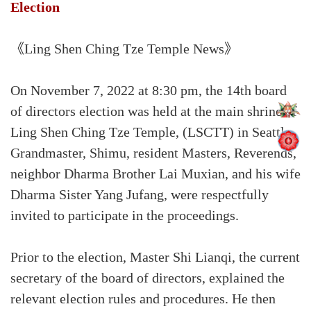
Election
《Ling Shen Ching Tze Temple News》
On November 7, 2022 at 8:30 pm, the 14th board
of directors election was held at the main shrine of
Ling Shen Ching Tze Temple, (LSCTT) in Seattle.
Grandmaster, Shimu, resident Masters, Reverends,
neighbor Dharma Brother Lai Muxian, and his wife
Dharma Sister Yang Jufang, were respectfully
invited to participate in the proceedings.
Prior to the election, Master Shi Lianqi, the current
secretary of the board of directors, explained the
relevant election rules and procedures. He then