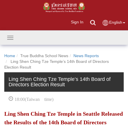
Sign In
English
Toggle
navigation
Home
True Buddha School News
News Reports
Ling Shen Ching Tze Temple’s 14th Board of Directors
Election Result
Ling Shen Ching Tze Temple’s 14th Board of
Directors Election Result
18:00(Taiwan time)
Ling Shen Ching Tze Temple in Seattle Released
the Results of the 14th Board of Directors