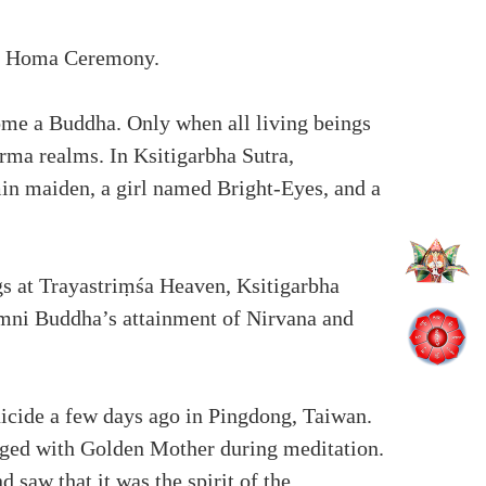
ha Homa Ceremony.
come a Buddha. Only when all living beings
rma realms. In Ksitigarbha Sutra,
min maiden, a girl named Bright-Eyes, and a
gs at Trayastriṃśa Heaven, Ksitigarbha
mni Buddha’s attainment of Nirvana and
icide a few days ago in Pingdong, Taiwan.
erged with Golden Mother during meditation.
saw that it was the spirit of the