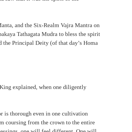
anta, and the Six-Realm Vajra Mantra on
pakaya Tathagata Mudra to bless the spirit
d the Principal Deity (of that day’s Homa
 King explained, when one diligently
r is thorough even in one cultivation
am coursing from the crown to the entire
ssings, one will feel different. One will