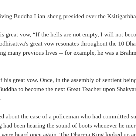
iving Buddha Lian-sheng presided over the Ksitigarb
s great vow, “If the hells are not empty, I will not be
Bodhisattva's great vow resonates throughout the 10 Dha
ing many previous lives -- for example, he was a Brah
 his great vow. Once, in the assembly of sentient bein
Buddha to become the next Great Teacher upon Shakya
.
ed about the case of a policeman who had committed su
ing had been hearing the sound of boots whenever he m
s were heard once again. The Dharma King looked up and 