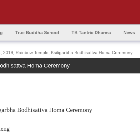
ng
True Buddha School
TB Tantric Dharma
News
, 2019, Rainbow Temple, Ksitigarbha Bodhisattva Homa Ceremony
 Bodhisattva Homa Ceremony
igarbha Bodhisattva Homa Ceremony
heng