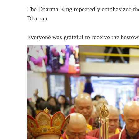
The Dharma King repeatedly emphasized the i
Dharma.
Everyone was grateful to receive the best
Sponsoring
TBSN Facebook 
Sangha Care Fund
TBSN Facebook 