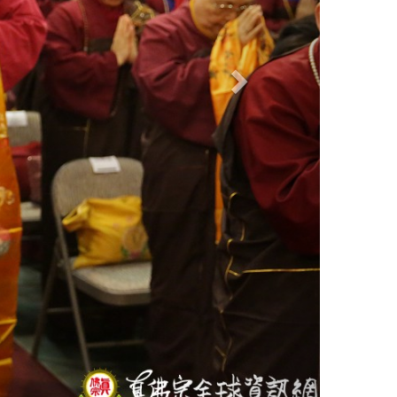
ON
ion