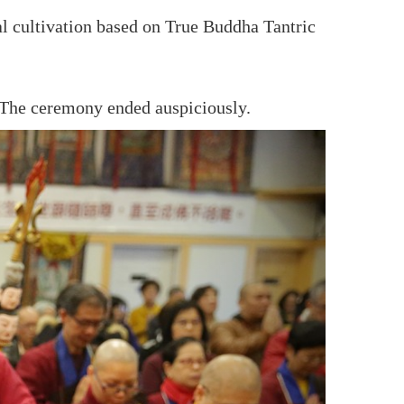
al cultivation based on True Buddha Tantric
The ceremony ended auspiciously.
ne