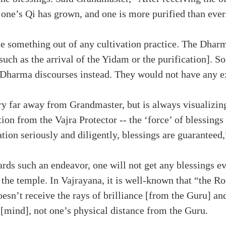
 one’s Qi has grown, and one is more purified than ever
nce something out of any cultivation practice. The Dha
such as the arrival of the Yidam or the purification]. S
 to Dharma discourses instead. They would not have any 
ry far away from Grandmaster, but is always visualizin
ion from the Vajra Protector -- the ‘force’ of blessing
ation seriously and diligently, blessings are guaranteed
ards such an endeavor, one will not get any blessings 
the temple. In Vajrayana, it is well-known that “the Root
 doesn’t receive the rays of brilliance [from the Guru] an
 [mind], not one’s physical distance from the Guru.