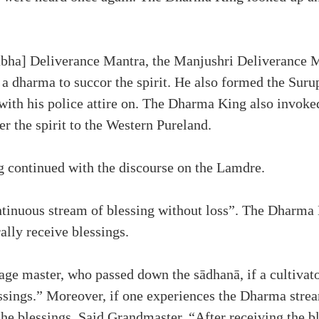
bha] Deliverance Mantra, the Manjushri Deliverance M
a dharma to succor the spirit. He also formed the Suru
 with his police attire on. The Dharma King also invoke
r the spirit to the Western Pureland.
ng continued with the discourse on the Lamdre.
ntinuous stream of blessing without loss”. The Dharma
rally receive blessings.
ge master, who passed down the sādhanā, if a cultivato
lessings.” Moreover, if one experiences the Dharma stre
e blessings. Said Grandmaster, “After receiving the ble