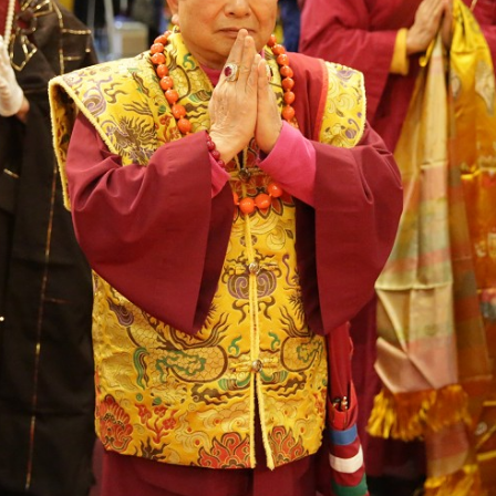
English
TBSN live webcast
TBBOYEH FOUNDATI
Indonesia
Seattle Ling Shen Ching
Sheng-yen Lu Foundat
ool Online
Tze Temple
Rainbow Temple
Taiwan Lei Tsang Temple
© Copyright 2026 TRUE BUDDHA FOUNDATION. All rights reserved.