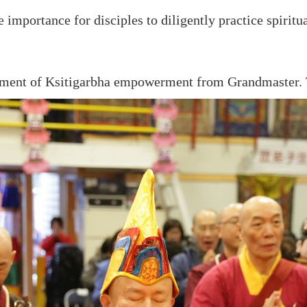
mportance for disciples to diligently practice spiritu
owment of Ksitigarbha empowerment from Grandmaster. 
«
Previous page
Next page
»
Group
True Buddha Merit
True Buddha News
Chinese
Association
Enlightenment Magazi