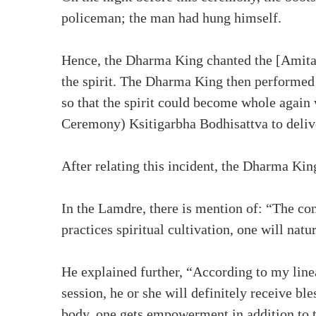
policeman; the man had hung himself.
Hence, the Dharma King chanted the [Amita
the spirit. The Dharma King then performed 
so that the spirit could become whole again
Ceremony) Ksitigarbha Bodhisattva to delive
After relating this incident, the Dharma Ki
In the Lamdre, there is mention of: “The co
practices spiritual cultivation, one will natu
He explained further, “According to my linea
session, he or she will definitely receive b
body, one gets empowerment in addition to th