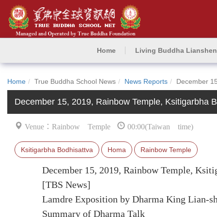
Home
Living Buddha Lianshe
Home
True Buddha School News
News Reports
December 15
December 15, 2019, Rainbow Temple, Ksitigarbha
Venue：Rainbow Temple
00:00(Taiwan time)
Ksitigarbha Bodhisattva
Homa
Rainbow Temple
December 15, 2019, Rainbow Temple, Ksit
[TBS News]
Lamdre Exposition by Dharma King Lian-s
Summary of Dharma Talk