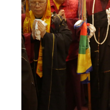
Refuge Empowerment
TBSN Facebook 
Contact Us
TBSN Facebook 
True Buddha Sch
University