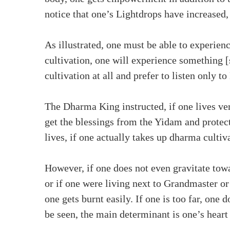
notice that one’s Lightdrops have increased,
As illustrated, one must be able to experie
cultivation, one will experience something [
cultivation at all and prefer to listen only
The Dharma King instructed, if one lives ve
get the blessings from the Yidam and protect
lives, if one actually takes up dharma cultiv
However, if one does not even gravitate tow
or if one were living next to Grandmaster or 
one gets burnt easily. If one is too far, one
be seen, the main determinant is one’s heart