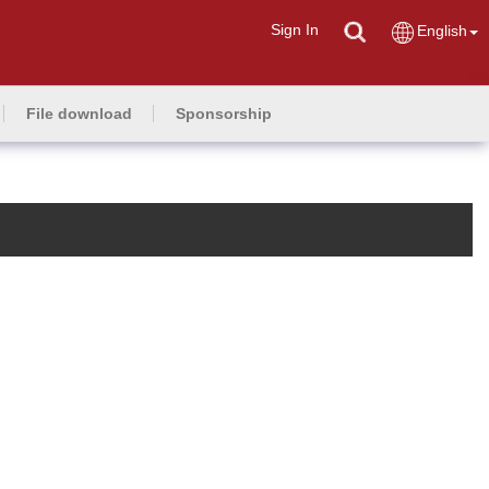
Sign In
English
File download
Sponsorship