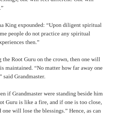
.”
rma King expounded: “Upon diligent spiritual
ome people do not practice any spiritual
experiences then.”
g the Root Guru on the crown, then one will
s is maintained. “No matter how far away one
,” said Grandmaster.
even if Grandmaster were standing beside him
 Guru is like a fire, and if one is too close,
d one will lose the blessings.” Hence, as can