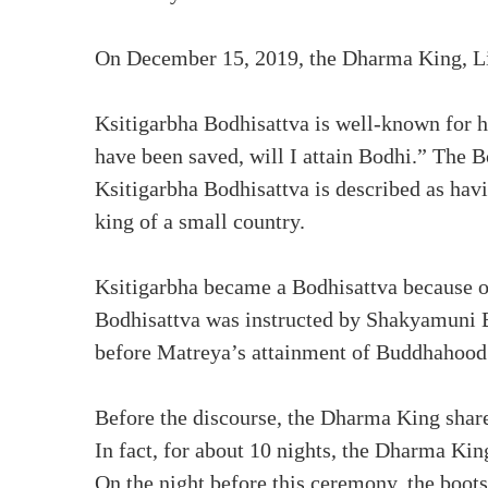
On December 15, 2019, the Dharma King, L
Ksitigarbha Bodhisattva is well-known for hi
have been saved, will I attain Bodhi.” The 
Ksitigarbha Bodhisattva is described as hav
king of a small country.
Ksitigarbha became a Bodhisattva because of
Bodhisattva was instructed by Shakyamuni 
before Matreya’s attainment of Buddhahood
Before the discourse, the Dharma King shar
In fact, for about 10 nights, the Dharma K
On the night before this ceremony, the boot