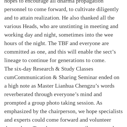
hopes to encourage all dharma propagation
personnel to come forward, to cultivate diligently
and to attain realization. He also thanked all the
various Heads, who are unstinting in meeting and
working day and night, sometimes into the wee
hours of the night. The TBF and everyone are
committed as one, and this will enable the sect’s
lineage to continue for generations to come.
The six-day Research & Study Classes
cumCommunication & Sharing Seminar ended on
a high note as Master Lianhua Chengzu’s words
reverberated through everyone’s mind and
prompted a group photo taking session. As
emphasized by the chairperson, we hope specialists
and experts could come forward and volunteer