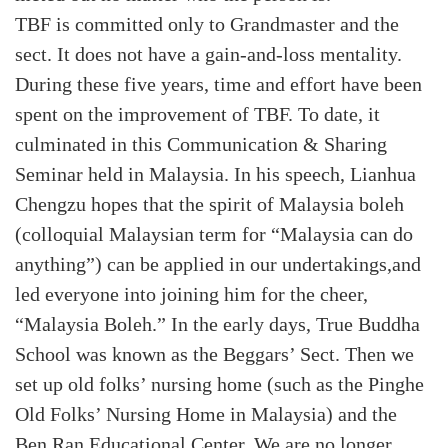
TBF is committed only to Grandmaster and the
sect. It does not have a gain-and-loss mentality.
During these five years, time and effort have been
spent on the improvement of TBF. To date, it
culminated in this Communication & Sharing
Seminar held in Malaysia. In his speech, Lianhua
Chengzu hopes that the spirit of Malaysia boleh
(colloquial Malaysian term for “Malaysia can do
anything”) can be applied in our undertakings,and
led everyone into joining him for the cheer,
“Malaysia Boleh.” In the early days, True Buddha
School was known as the Beggars’ Sect. Then we
set up old folks’ nursing home (such as the Pinghe
Old Folks’ Nursing Home in Malaysia) and the
Ben Ran Educational Center. We are no longer