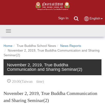
Sign In
English
Toggle
navigation
Home
True Buddha School News
News Reports
November 2, 2019, True Buddha Communication and Sharing
Seminar(2)
November 2, 2019, True Buddha
Communication and Sharing Seminar(2)
20:00(Taiwan time)
November 2, 2019, True Buddha Communication
and Sharing Seminar(2)