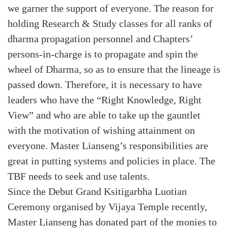
we garner the support of everyone. The reason for
holding Research & Study classes for all ranks of
dharma propagation personnel and Chapters’
persons-in-charge is to propagate and spin the
wheel of Dharma, so as to ensure that the lineage is
passed down. Therefore, it is necessary to have
leaders who have the “Right Knowledge, Right
View” and who are able to take up the gauntlet
with the motivation of wishing attainment on
everyone. Master Lianseng’s responsibilities are
great in putting systems and policies in place. The
TBF needs to seek and use talents.
Since the Debut Grand Ksitigarbha Luotian
Ceremony organised by Vijaya Temple recently,
Master Lianseng has donated part of the monies to