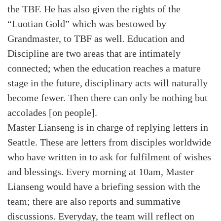
the TBF. He has also given the rights of the
“Luotian Gold” which was bestowed by
Grandmaster, to TBF as well. Education and
Discipline are two areas that are intimately
connected; when the education reaches a mature
stage in the future, disciplinary acts will naturally
become fewer. Then there can only be nothing but
accolades [on people].
Master Lianseng is in charge of replying letters in
Seattle. These are letters from disciples worldwide
who have written in to ask for fulfilment of wishes
and blessings. Every morning at 10am, Master
Lianseng would have a briefing session with the
team; there are also reports and summative
discussions. Everyday, the team will reflect on