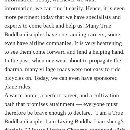
information, we can find it easily. Hence, it is even
more pertinent today that we have specialists and
experts to come back and help us. Many True
Buddha disciples have outstanding careers; some
even have airline companies. It is very heartening
to see them come forward and lend a helping hand.
In the past, when one went about to propagate the
dharma, many village roads were not easy to ride
bicycles on. Today, we can even have sponsored
plane rides.
A warm home, a perfect career, and a cultivation
path that promises attainment — everyone must
therefore be brave enough to declare, “I am a True
Buddha disciple. I am Living Buddha Lian-sheng’s