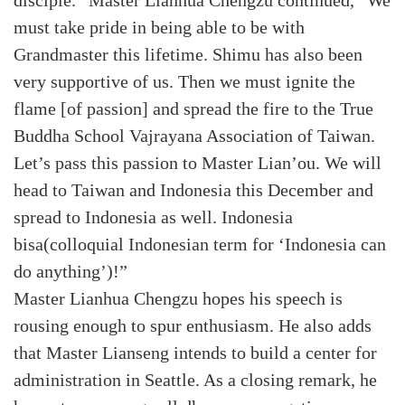
disciple.” Master Lianhua Chengzu continued, “We
must take pride in being able to be with
Grandmaster this lifetime. Shimu has also been
very supportive of us. Then we must ignite the
flame [of passion] and spread the fire to the True
Buddha School Vajrayana Association of Taiwan.
Let’s pass this passion to Master Lian’ou. We will
head to Taiwan and Indonesia this December and
spread to Indonesia as well. Indonesia
bisa(colloquial Indonesian term for ‘Indonesia can
do anything’)!”
Master Lianhua Chengzu hopes his speech is
rousing enough to spur enthusiasm. He also adds
that Master Lianseng intends to build a center for
administration in Seattle. As a closing remark, he