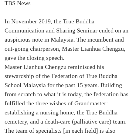
TBS News
In November 2019, the True Buddha
Communication and Sharing Seminar ended on an
auspicious note in Malaysia. The incumbent and
out-going chairperson, Master Lianhua Chengzu,
gave the closing speech.
Master Lianhua Chengzu reminisced his
stewardship of the Federation of True Buddha
School Malaysia for the past 15 years. Building
from scratch to what it is today, the federation has
fulfilled the three wishes of Grandmaster:
establishing a nursing home, the True Buddha
cemetery, and a death-care (palliative care) team.
The team of specialists [in each field] is also