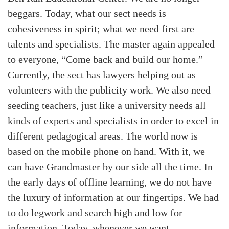
beggars. Today, what our sect needs is
cohesiveness in spirit; what we need first are
talents and specialists. The master again appealed
to everyone, “Come back and build our home.”
Currently, the sect has lawyers helping out as
volunteers with the publicity work. We also need
seeding teachers, just like a university needs all
kinds of experts and specialists in order to excel in
different pedagogical areas. The world now is
based on the mobile phone on hand. With it, we
can have Grandmaster by our side all the time. In
the early days of offline learning, we do not have
the luxury of information at our fingertips. We had
to do legwork and search high and low for
information. Today, whenever we want