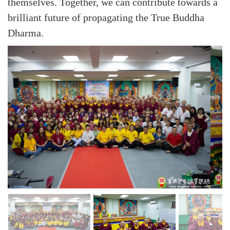
themselves. Together, we can contribute towards a
brilliant future of propagating the True Buddha
Dharma.