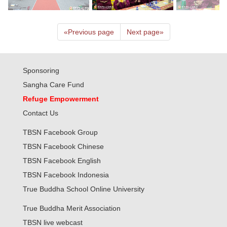
«
Previous page
Next page
»
Sponsoring
Sangha Care Fund
Refuge Empowerment
Contact Us
TBSN Facebook Group
TBSN Facebook Chinese
TBSN Facebook English
TBSN Facebook Indonesia
True Buddha School Online University
True Buddha Merit Association
TBSN live webcast