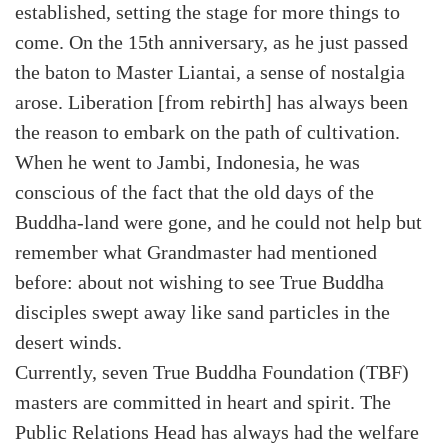
established, setting the stage for more things to
come. On the 15th anniversary, as he just passed
the baton to Master Liantai, a sense of nostalgia
arose. Liberation [from rebirth] has always been
the reason to embark on the path of cultivation.
When he went to Jambi, Indonesia, he was
conscious of the fact that the old days of the
Buddha-land were gone, and he could not help but
remember what Grandmaster had mentioned
before: about not wishing to see True Buddha
disciples swept away like sand particles in the
desert winds.
Currently, seven True Buddha Foundation (TBF)
masters are committed in heart and spirit. The
Public Relations Head has always had the welfare