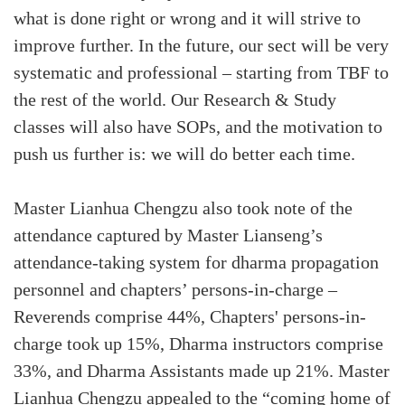
what is done right or wrong and it will strive to
improve further. In the future, our sect will be very
systematic and professional – starting from TBF to
the rest of the world. Our Research & Study
classes will also have SOPs, and the motivation to
push us further is: we will do better each time.
Master Lianhua Chengzu also took note of the
attendance captured by Master Lianseng’s
attendance-taking system for dharma propagation
personnel and chapters’ persons-in-charge –
Reverends comprise 44%, Chapters' persons-in-
charge took up 15%, Dharma instructors comprise
33%, and Dharma Assistants made up 21%. Master
Lianhua Chengzu appealed to the “coming home of