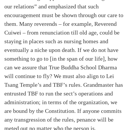
our relations” and emphasized that such
encouragement must be shown through our care to
them. Many reverends – for example, Reverend
Cuiwei – from renunciation till old age, could be
staying in places such as nursing homes and
eventually a niche upon death. If we do not have
something to go to [in the span of our life], how
can we assure that True Buddha School Dharma
will continue to fly? We must also align to Lei
Tsang Temple’s and TBF’s rules. Grandmaster has
entrusted TBF to run the sect’s operations and
administration; in terms of the organization, we
are bound by the Constitution. If anyone commits
any transgression of the rules, penance will be
meted out no matter who the person is.