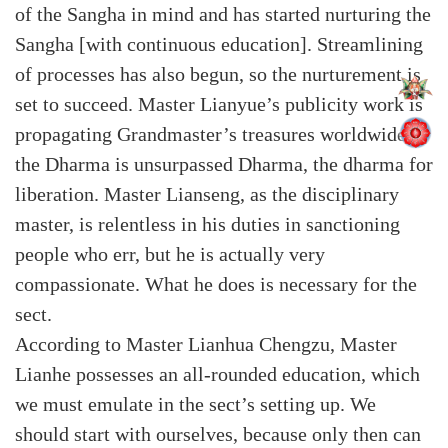
of the Sangha in mind and has started nurturing the
Sangha [with continuous education]. Streamlining
of processes has also begun, so the nurturement is
set to succeed. Master Lianyue’s publicity work is
propagating Grandmaster’s treasures worldwide –
the Dharma is unsurpassed Dharma, the dharma for
liberation. Master Lianseng, as the disciplinary
master, is relentless in his duties in sanctioning
people who err, but he is actually very
compassionate. What he does is necessary for the
sect.
According to Master Lianhua Chengzu, Master
Lianhe possesses an all-rounded education, which
we must emulate in the sect’s setting up. We
should start with ourselves, because only then can