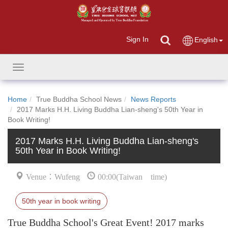
Sign In
English
Toggle
navigation
Home
True Buddha School News
News Reports
2017 Marks H.H. Living Buddha Lian-sheng's 50th Year in
Book Writing!
2017 Marks H.H. Living Buddha Lian-sheng's
50th Year in Book Writing!
Venue：Wufeng
00:00(Taiwan time)
50th year in book writing
True Buddha School's Great Event! 2017 marks