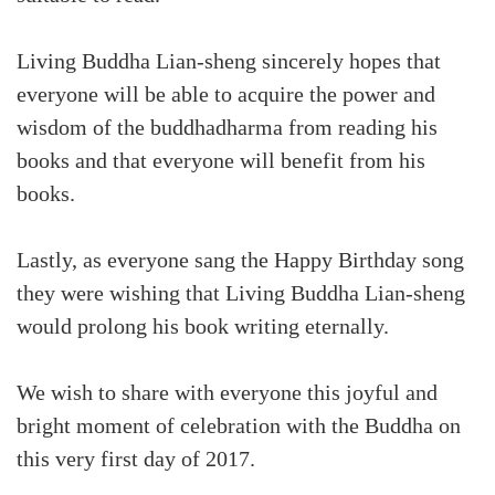
Living Buddha Lian-sheng sincerely hopes that
everyone will be able to acquire the power and
wisdom of the buddhadharma from reading his
books and that everyone will benefit from his
books.
Lastly, as everyone sang the Happy Birthday song
they were wishing that Living Buddha Lian-sheng
would prolong his book writing eternally.
We wish to share with everyone this joyful and
bright moment of celebration with the Buddha on
this very first day of 2017.