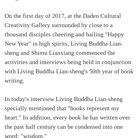
On the first day of 2017, at the Daden Cultural
Creativity Gallery surrounded by close to a
thousand disciples cheering and hailing ''Happy
New Year'' in high spirits, Living Buddha Lian-
sheng and Shimu Lianxiang commenced the
activities and interviews being held in conjunction
with Living Buddha Lian-sheng's 50th year of book
writing.
In today's interview Living Buddha Lian-sheng
specially mentioned that ''books represent my
heart.'' In addition, every book he has written over
the past half century can be condensed into one
word: ''wisdom.''