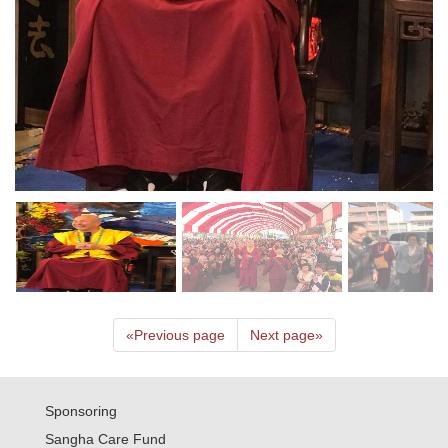
«
Previous page
Next page
»
Sponsoring
Sangha Care Fund