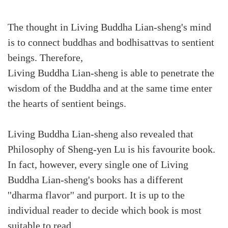
The thought in Living Buddha Lian-sheng's mind
is to connect buddhas and bodhisattvas to sentient
beings. Therefore,
Living Buddha Lian-sheng is able to penetrate the
wisdom of the Buddha and at the same time enter
the hearts of sentient beings.
Living Buddha Lian-sheng also revealed that
Philosophy of Sheng-yen Lu is his favourite book.
In fact, however, every single one of Living
Buddha Lian-sheng's books has a different
''dharma flavor'' and purport. It is up to the
individual reader to decide which book is most
suitable to read.