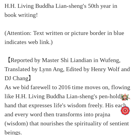
H.H. Living Buddha Lian-sheng's 50th year in
book writing!
(Attention: Text written or picture border in blue
indicates web link.)
【Reported by Master Shi Liandian in Wufeng,
Translated by Lynn Ang, Edited by Henry Wolf and
DJ Chang】
As we bid farewell to 2016 time moves on, flowing
like H.H. Living Buddha Lian-sheng's pen-holding
hand that expresses life's wisdom freely. His each
and every word then transforms into prajna
(wisdom) that nourishes the spirituality of sentient
beings.