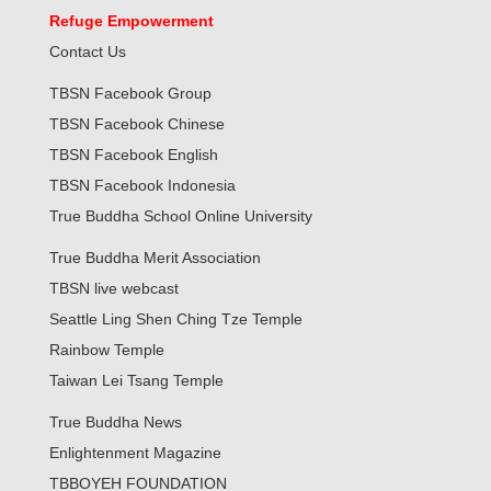
Refuge Empowerment
Contact Us
TBSN Facebook Group
TBSN Facebook Chinese
TBSN Facebook English
TBSN Facebook Indonesia
True Buddha School Online University
True Buddha Merit Association
TBSN live webcast
Seattle Ling Shen Ching Tze Temple
Rainbow Temple
Taiwan Lei Tsang Temple
True Buddha News
Enlightenment Magazine
TBBOYEH FOUNDATION