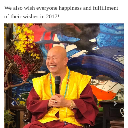
We also wish everyone happiness and fulfillment
of their wishes in 2017!