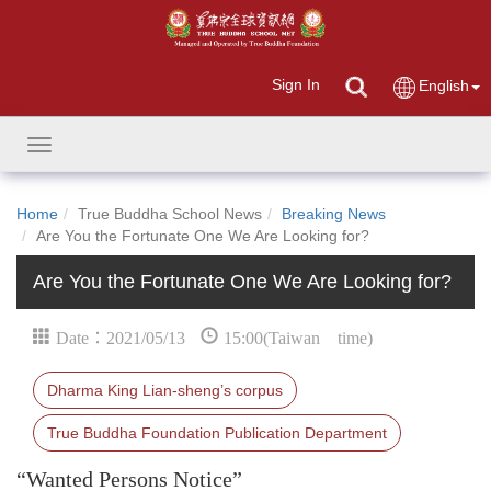
Sign In
English
Toggle
navigation
Home
True Buddha School News
Breaking News
Are You the Fortunate One We Are Looking for?
Are You the Fortunate One We Are Looking for?
Date：2021/05/13
15:00(Taiwan time)
Dharma King Lian-sheng’s corpus
True Buddha Foundation Publication Department
“Wanted Persons Notice”