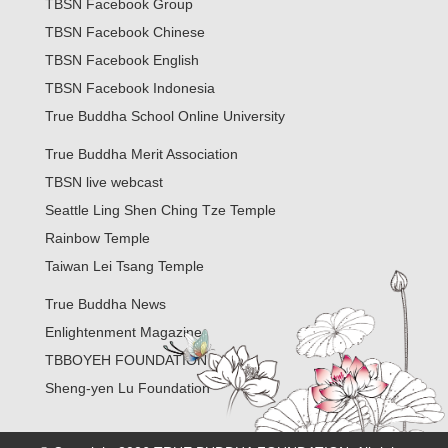
TBSN Facebook Group
TBSN Facebook Chinese
TBSN Facebook English
TBSN Facebook Indonesia
True Buddha School Online University
True Buddha Merit Association
TBSN live webcast
Seattle Ling Shen Ching Tze Temple
Rainbow Temple
Taiwan Lei Tsang Temple
True Buddha News
Enlightenment Magazine
TBBOYEH FOUNDATION
Sheng-yen Lu Foundation