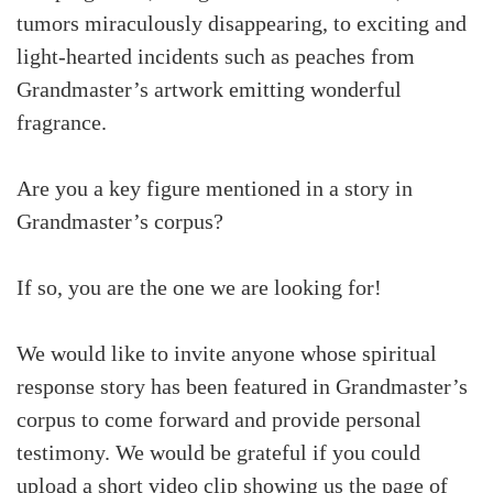
tumors miraculously disappearing, to exciting and
light-hearted incidents such as peaches from
Grandmaster’s artwork emitting wonderful
fragrance.
Are you a key figure mentioned in a story in
Grandmaster’s corpus?
If so, you are the one we are looking for!
We would like to invite anyone whose spiritual
response story has been featured in Grandmaster’s
corpus to come forward and provide personal
testimony. We would be grateful if you could
upload a short video clip showing us the page of