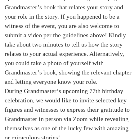
Grandmaster’s book that relates your story and
your role in the story. If you happened to be a
witness of the event, you are also welcome to
submit a video per the guidelines above! Kindly
take about two minutes to tell us how the story
relates to your actual experience. Alternatively,
you could take a photo of yourself with
Grandmaster’s book, showing the relevant chapter
and letting everyone know your role.
During Grandmaster’s upcoming 77th birthday
celebration, we would like to invite selected key
figures and witnesses to express their gratitude to
Grandmaster in person via Zoom while revealing
themselves as one of the lucky few with amazing
or miraculous stories!