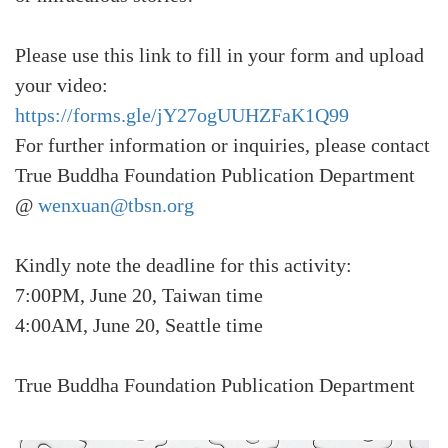
Please use this link to fill in your form and upload
your video:
https://forms.gle/jY27ogUUHZFaK1Q99
For further information or inquiries, please contact
True Buddha Foundation Publication Department
@
wenxuan@tbsn.org
Kindly note the deadline for this activity:
7:00PM, June 20, Taiwan time
4:00AM, June 20, Seattle time
True Buddha Foundation Publication Department