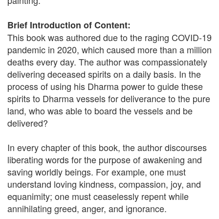
painting.
Brief Introduction of Content:
This book was authored due to the raging COVID-19
pandemic in 2020, which caused more than a million
deaths every day. The author was compassionately
delivering deceased spirits on a daily basis. In the
process of using his Dharma power to guide these
spirits to Dharma vessels for deliverance to the pure
land, who was able to board the vessels and be
delivered?
In every chapter of this book, the author discourses
liberating words for the purpose of awakening and
saving worldly beings. For example, one must
understand loving kindness, compassion, joy, and
equanimity; one must ceaselessly repent while
annihilating greed, anger, and ignorance.