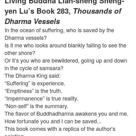
Living Buddha Lian-sheng Sheng-
yen Lu’s Book 283,
Thousands of
Dharma Vessels
In the ocean of suffering, who is saved by the
Dharma vessels?
Is it me who looks around blankly failing to see the
other shore?
Or it’s you who are bewildered, going up and down
in the cycle of samsara?
The Dharma King said:
“Suffering” is experience.
“Emptiness” is the truth.
“Impermanence” is true reality.
“Non-self” is the summary.
The flavor of Buddhadharma awakens you and me.
How fortunate you and I can be saved...
This book comes with a replica of the author’s