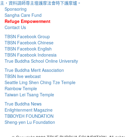
Sponsoring
Sangha Care Fund
Refuge Empowerment
Contact Us
TBSN Facebook Group
TBSN Facebook Chinese
TBSN Facebook English
TBSN Facebook Indonesia
True Buddha School Online University
True Buddha Merit Association
TBSN live webcast
Seattle Ling Shen Ching Tze Temple
Rainbow Temple
Taiwan Lei Tsang Temple
True Buddha News
Enlightenment Magazine
TBBOYEH FOUNDATION
Sheng-yen Lu Foundation