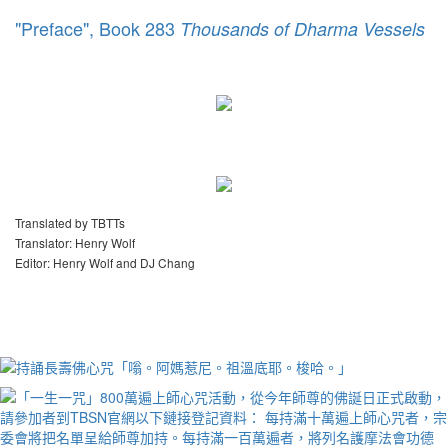
"Preface", Book 283
Thousands of Dharma Vessels
Translated by TBTTs
Translator: Henry Wolf
Editor: Henry Wolf and DJ Chang