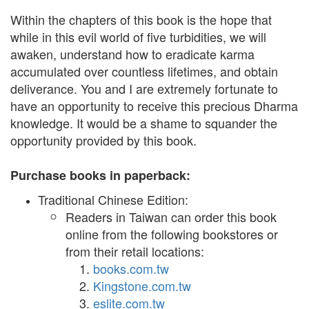
Within the chapters of this book is the hope that
while in this evil world of five turbidities, we will
awaken, understand how to eradicate karma
accumulated over countless lifetimes, and obtain
deliverance. You and I are extremely fortunate to
have an opportunity to receive this precious Dharma
knowledge. It would be a shame to squander the
opportunity provided by this book.
Purchase books in paperback:
Traditional Chinese Edition:
Readers in Taiwan can order this book
online from the following bookstores or
from their retail locations:
books.com.tw
Kingstone.com.tw
eslite.com.tw