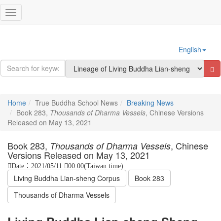
Sign In
Toggle
navigation
English
Home
True Buddha School News
Breaking News
Book 283,
Thousands of Dharma Vessels
, Chinese Versions
Released on May 13, 2021
Book 283,
, Chinese
Thousands of Dharma Vessels
Versions Released on May 13, 2021
Date：2021/05/11
00:00(Taiwan time)
Living Buddha Lian-sheng Corpus
Book 283
Thousands of Dharma Vessels