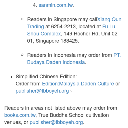
sanmin.com.tw
.
Readers in Singapore may call
Xiang Qun
Trading
at 6254-2213, located at
Fu Lu
Shou Complex
, 149 Rochor Rd, Unit 02-
01, Singapore 188425.
Readers in Indonesia may order from
PT.
Budaya Daden Indonesia
.
Simplified Chinese Edition:
Order from
Edition:Malaysia Daden Culture
or
publisher@tbboyeh.org
。
Readers in areas not listed above may order from
books.com.tw
, True Buddha School cultivation
venues, or
publisher@tbboyeh.org
.