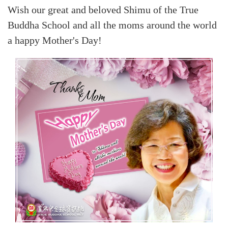
Wish our great and beloved Shimu of the True
Buddha School and all the moms around the world
a happy Mother's Day!