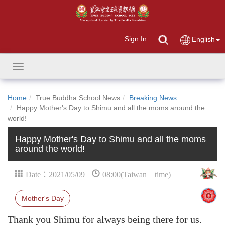
Sign In
English
Toggle
navigation
Home
True Buddha School News
Breaking News
Happy Mother's Day to Shimu and all the moms around the
world!
Happy Mother's Day to Shimu and all the moms
around the world!
Date：2021/05/09
08:00(Taiwan time)
Mother's Day
Thank you Shimu for always being there for us.