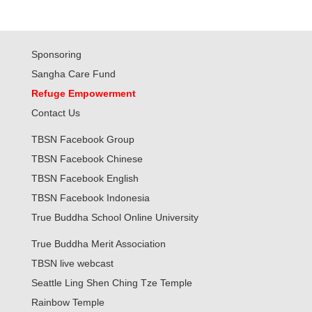
Sponsoring
Sangha Care Fund
Refuge Empowerment
Contact Us
TBSN Facebook Group
TBSN Facebook Chinese
TBSN Facebook English
TBSN Facebook Indonesia
True Buddha School Online University
True Buddha Merit Association
TBSN live webcast
Seattle Ling Shen Ching Tze Temple
Rainbow Temple