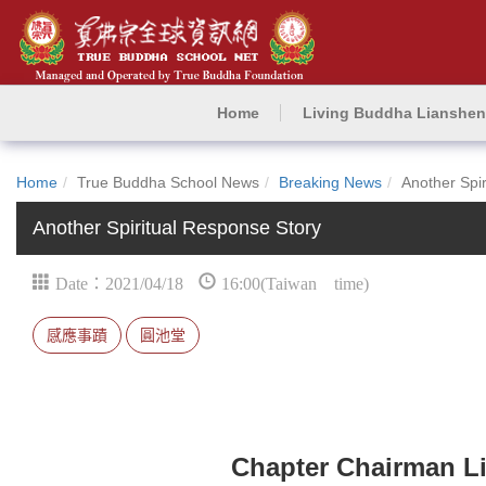
Home
Living Buddha Lianshe
Home
True Buddha School News
Breaking News
Another Spi
Another Spiritual Response Story
Date：2021/04/18
16:00(Taiwan time)
感應事蹟
圓池堂
Chapter Chairman Li