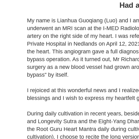
Had a
My name is Lianhua Guoqiang (Luo) and I am 
underwent an MRI scan at the I-MED Radiolog
artery on the right side of my heart. I was 
Private Hospital in Nedlands on April 12, 202
the heart. This angiogram gave a full diagno
bypass operation. As it turned out, Mr Richar
surgery as a new blood vessel had grown arou
bypass” by itself.
I rejoiced at this wonderful news and I reali
blessings and I wish to express my heartfelt 
During daily cultivation in recent years, bes
and Longevity Sutra and the Eight-Yang Dhara
the Root Guru Heart Mantra daily during cultiv
cultivation). I choose to recite the long vers