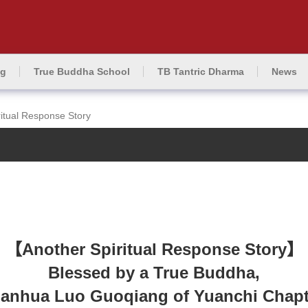
ng
True Buddha School
TB Tantric Dharma
News
ritual Response Story
【Another Spiritual Response Story】
Blessed by a True Buddha,
anhua Luo Guoqiang of Yuanchi Chapter