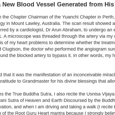
 New Blood Vessel Generated from His
the Chapter Chairman of the Yuanchi Chapter in Perth, W
y in Mount Lawley, Australia. The scan result showed a 
referred by a cardiologist, Dr Arun Abraham, to undergo
1. A microscope was threaded through the artery via my wri
sis of my heart problems to determine whether the treatm
d Clugtson, the doctor who performed the angiogram surge
nd the blocked artery to bypass it. In other words, my 
zed that it was the manifestation of an inconceivable mir
gratitude to Grandmaster for his divine blessings that al
ides the True Buddha Sutra, I also recite the Usnisa Vijay
ni Sutra of Heaven and Earth Discoursed by the Buddha.
ation, and when I am driving and taking a walk (I recite 
ion of the Root Guru Heart mantra because I strongly belie