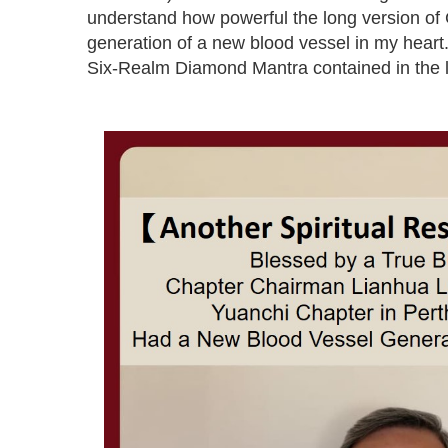
understand how powerful the long version of 
generation of a new blood vessel in my heart.
Six-Realm Diamond Mantra contained in the l