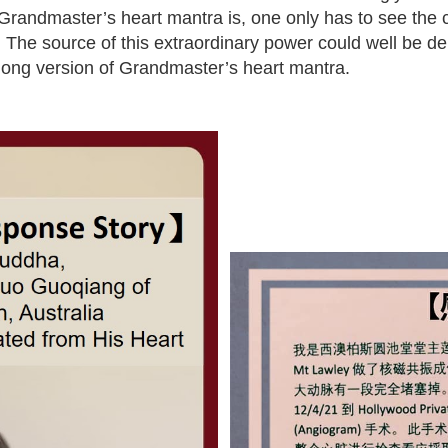
Grandmaster’s heart mantra is, one only has to see the c
 The source of this extraordinary power could well be de
ong version of Grandmaster’s heart mantra.