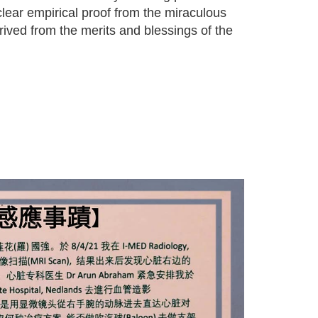
lear empirical proof from the miraculous
rived from the merits and blessings of the