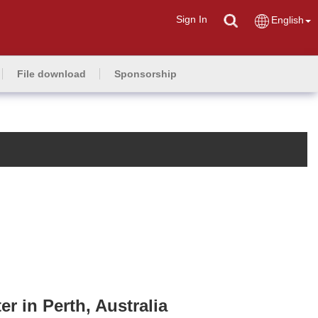
Sign In
English
File download
Sponsorship
 in Perth, Australia