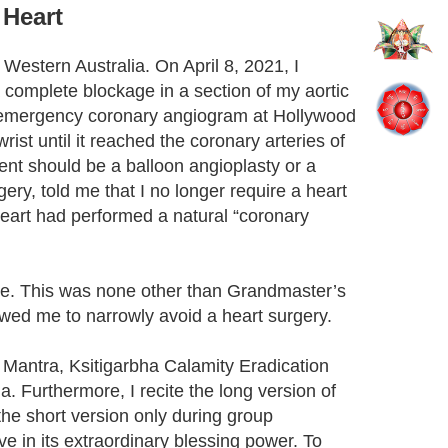
 Heart
estern Australia. On April 8, 2021, I
complete blockage in a section of my aortic
 an emergency coronary angiogram at Hollywood
st until it reached the coronary arteries of
ent should be a balloon angioplasty or a
ry, told me that I no longer require a heart
heart had performed a natural “coronary
acle. This was none other than Grandmaster’s
lowed me to narrowly avoid a heart surgery.
a Mantra, Ksitigarbha Calamity Eradication
 Furthermore, I recite the long version of
the short version only during group
ve in its extraordinary blessing power. To