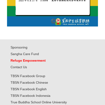
Sponsoring
Sangha Care Fund
Refuge Empowerment
Contact Us
TBSN Facebook Group
TBSN Facebook Chinese
TBSN Facebook English
TBSN Facebook Indonesia
True Buddha School Online University