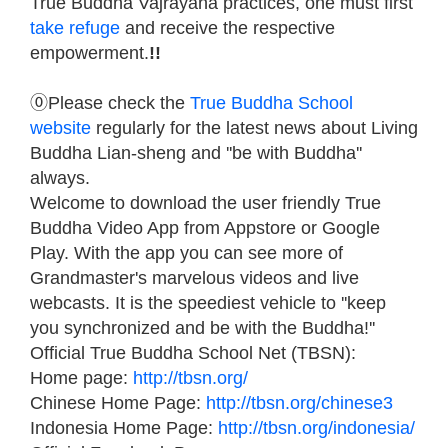
True Buddha Vajrayana practices, one must first
take refuge
and receive the respective
empowerment.
!!
⓪Please check the
True Buddha School
website
regularly for the latest news about Living
Buddha Lian-sheng and ''be with Buddha''
always.
Welcome to download the user friendly True
Buddha Video App from Appstore or Google
Play. With the app you can see more of
Grandmaster's marvelous videos and live
webcasts. It is the speediest vehicle to ''keep
you synchronized and be with the Buddha!''
Official True Buddha School Net (TBSN):
Home page:
http://tbsn.org/
Chinese Home Page:
http://tbsn.org/chinese3
Indonesia Home Page:
http://tbsn.org/indonesia/