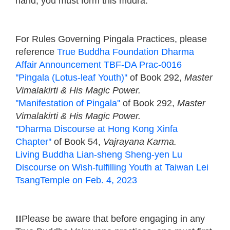
hand, you must form this mudra.
For Rules Governing Pingala Practices, please
reference
True Buddha Foundation Dharma
Affair Announcement TBF-DA Prac-0016
''Pingala (Lotus-leaf Youth)''
of Book 292,
Master
Vimalakirti & His Magic Power.
''Manifestation of Pingala''
of Book 292,
Master
Vimalakirti & His Magic Power.
''Dharma Discourse at Hong Kong Xinfa
Chapter''
of Book 54,
Vajrayana Karma.
Living Buddha Lian-sheng Sheng-yen Lu
Discourse on Wish-fulfilling Youth at Taiwan Lei
TsangTemple on Feb. 4, 2023
!!
Please be aware that before engaging in any