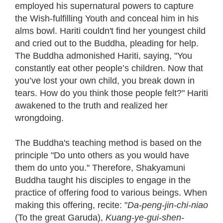
employed his supernatural powers to capture
the Wish-fulfilling Youth and conceal him in his
alms bowl. Hariti couldn't find her youngest child
and cried out to the Buddha, pleading for help.
The Buddha admonished Hariti, saying, "You
constantly eat other people’s children. Now that
you’ve lost your own child, you break down in
tears. How do you think those people felt?" Hariti
awakened to the truth and realized her
wrongdoing.
The Buddha's teaching method is based on the
principle "Do unto others as you would have
them do unto you." Therefore, Shakyamuni
Buddha taught his disciples to engage in the
practice of offering food to various beings. When
making this offering, recite: "
Da-peng-jin-chi-niao
(To the great Garuda),
Kuang-ye-gui-shen-