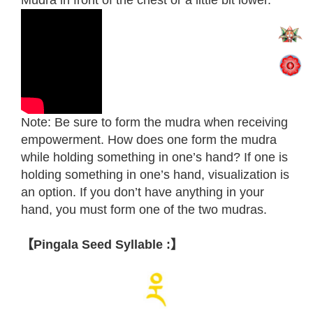
Mudra in front of the chest or a little bit lower.
Note: Be sure to form the mudra when receiving
empowerment. How does one form the mudra
while holding something in one’s hand? If one is
holding something in one’s hand, visualization is
an option. If you don’t have anything in your
hand, you must form one of the two mudras.
【Pingala Seed Syllable :】