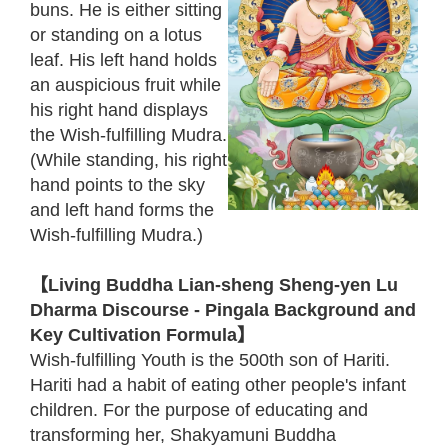
buns. He is either sitting
or standing on a lotus
leaf. His left hand holds
an auspicious fruit while
his right hand displays
the Wish-fulfilling Mudra.
(While standing, his right
hand points to the sky
and left hand forms the
Wish-fulfilling Mudra.)
【Living Buddha Lian-sheng Sheng-yen Lu
Dharma Discourse - Pingala Background and
Key Cultivation Formula】
Wish-fulfilling Youth is the 500th son of Hariti.
Hariti had a habit of eating other people's infant
children. For the purpose of educating and
transforming her, Shakyamuni Buddha