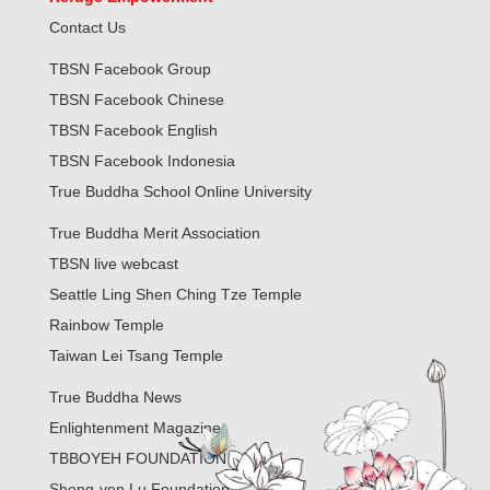
Contact Us
TBSN Facebook Group
TBSN Facebook Chinese
TBSN Facebook English
TBSN Facebook Indonesia
True Buddha School Online University
True Buddha Merit Association
TBSN live webcast
Seattle Ling Shen Ching Tze Temple
Rainbow Temple
Taiwan Lei Tsang Temple
True Buddha News
Enlightenment Magazine
TBBOYEH FOUNDATION
Sheng-yen Lu Foundation