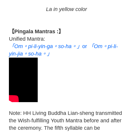
La in yellow color
【Pingala Mantras :】
Unified Mantra:
「Om。pi-li-yin-ga。so-ha。」
or
「Om。pi-li-
yin-jia。so-ha。」
Note: HH Living Buddha Lian-sheng transmitted
the Wish-fulfilling Youth Mantra before and after
the ceremony. The fifth syllable can be