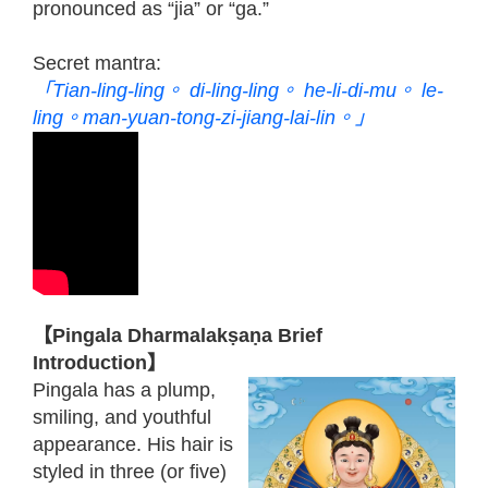
pronounced as “jia” or “ga.”
Secret mantra:
「Tian-ling-ling。 di-ling-ling。 he-li-di-mu。 le-
ling。man-yuan-tong-zi-jiang-lai-lin。」
【Pingala Dharmalakṣaṇa Brief
Introduction】
Pingala has a plump,
smiling, and youthful
appearance. His hair is
styled in three (or five)