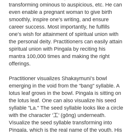
transforming ominous to auspicious, etc. He can
even enable a pregnant woman to give birth
smoothly, inspire one’s writing, and ensure
career success. Most importantly, he fulfills
one’s wish for attainment of spiritual union with
the personal deity. Practitioners can easily attain
spiritual union with Pingala by reciting his
mantra 100,000 times and making the right
offerings.
Practitioner visualizes Shakaymuni’s bowl
emerging in the void from the "bang" syllable. A
lotus leaf grows in the bowl. Pingala is sitting on
the lotus leaf. One can also visualize his seed
syllable "La." The seed syllable looks like a circle
with the character '工' (gōng) underneath.
Visualize the seed syllable transforming into
Pingala, which is the real name of the youth. His