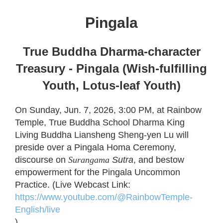
Pingala
True Buddha Dharma-character
Treasury - Pingala (Wish-fulfilling
Youth, Lotus-leaf Youth)
On Sunday, Jun. 7, 2026, 3:00 PM, at Rainbow
Temple, True Buddha School Dharma King
Living Buddha Liansheng Sheng-yen Lu will
preside over a Pingala Homa Ceremony,
discourse on
Surangama
Sutra
, and bestow
empowerment for the Pingala Uncommon
Practice. (Live Webcast Link:
https://www.youtube.com/@RainbowTemple-
English/live
)