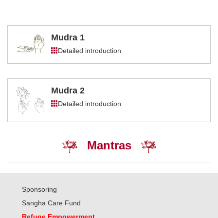
Mudra 1
Detailed introduction
Mudra 2
Detailed introduction
Mantras
Sponsoring
Sangha Care Fund
Refuge Empowerment