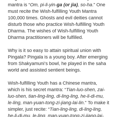
mantra is “
Om, pi-li-yin-
ga (or jia)
, so-ha
.” One
must recite the Wish-fulfilling Youth Mantra
100,000 times. Ghosts and evil deities cannot
disturb those who practice Wish-fulfilling Youth
Dharma. The wishes of Wish-fulfilling Youth
Dharma practitioners will be fulfilled.
Why is it so easy to attain spiritual union with
Pingala? Pingala is a young boy. After emerging
from Shakyamuni’s bowl, he played in the saha
world and assisted sentient beings.
Wish-fulfilling Youth has a Chinese mantra,
which is his secret mantra: “
Tian-luo-shen, zai-
luo-shen, tian-ling-ling, di-ling-ling, he-li-di-mu,
le-ling, man-yuan-tong-zi-jiang-lai-lin
.” To make it
simpler, just recite: “
Tian-ling-ling, di-ling-ling,
he-li-di-mu, le-ling, man-yuan-tong-zi-jiang-lai-