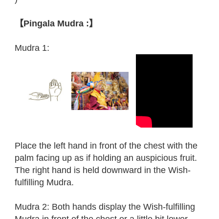
【Pingala Mudra :】
Mudra 1:
Place the left hand in front of the chest with the
palm facing up as if holding an auspicious fruit.
The right hand is held downward in the Wish-
fulfilling Mudra.
Mudra 2: Both hands display the Wish-fulfilling