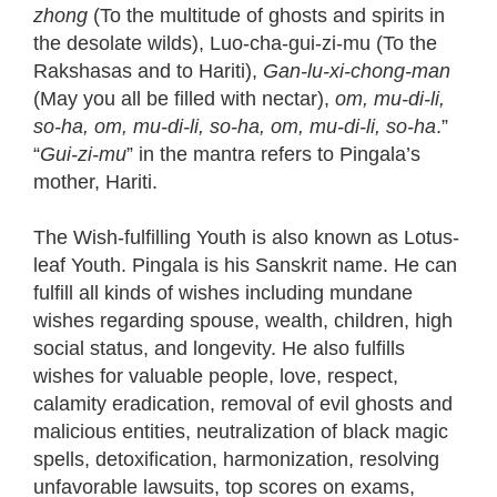
zhong
(To the multitude of ghosts and spirits in
the desolate wilds), Luo-cha-gui-zi-mu (To the
Rakshasas and to Hariti),
Gan-lu-xi-chong-man
(May you all be filled with nectar),
om, mu-di-li,
so-ha, om, mu-di-li, so-ha, om, mu-di-li, so-ha
.”
“
Gui-zi-mu
” in the mantra refers to Pingala’s
mother, Hariti.
The Wish-fulfilling Youth is also known as Lotus-
leaf Youth. Pingala is his Sanskrit name. He can
fulfill all kinds of wishes including mundane
wishes regarding spouse, wealth, children, high
social status, and longevity. He also fulfills
wishes for valuable people, love, respect,
calamity eradication, removal of evil ghosts and
malicious entities, neutralization of black magic
spells, detoxification, harmonization, resolving
unfavorable lawsuits, top scores on exams,