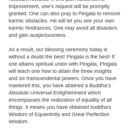
improvement, one’s request will be promptly
granted. One can also pray to Pingala to remove
karmic obstacles. He will let you see your own
karmic hindrances. One may avoid all disasters
and gain auspiciousness.
As a result, our blessing ceremony today is
without a doubt the best! Pingala is the best! If
one attains spiritual union with Pingala, Pingala
will teach one how to attain the three insights
and six transcendental powers. Once you have
mastered this, you have attained a Buddha’s
Absolute Universal Enlightenment which
encompasses the realization of equality of all
things. It means you have obtained buddha's
Wisdom of Equanimity and Great Perfection
Wisdom.