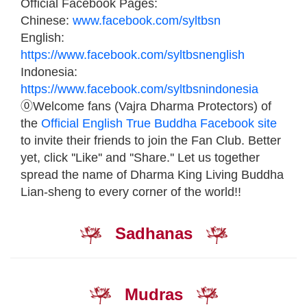
Official Facebook Pages:
Chinese:
www.facebook.com/syltbsn
English:
https://www.facebook.com/syltbsnenglish
Indonesia:
https://www.facebook.com/syltbsnindonesia
⓪Welcome fans (Vajra Dharma Protectors) of
the
Official English True Buddha Facebook site
to invite their friends to join the Fan Club. Better
yet, click ''Like'' and ''Share.'' Let us together
spread the name of Dharma King Living Buddha
Lian-sheng to every corner of the world!!
Sadhanas
Mudras