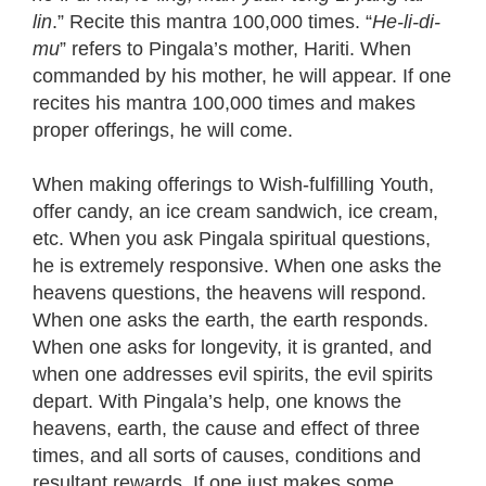
lin
.” Recite this mantra 100,000 times. “
He-li-di-
mu
” refers to Pingala’s mother, Hariti. When
commanded by his mother, he will appear. If one
recites his mantra 100,000 times and makes
proper offerings, he will come.
When making offerings to Wish-fulfilling Youth,
offer candy, an ice cream sandwich, ice cream,
etc. When you ask Pingala spiritual questions,
he is extremely responsive. When one asks the
heavens questions, the heavens will respond.
When one asks the earth, the earth responds.
When one asks for longevity, it is granted, and
when one addresses evil spirits, the evil spirits
depart. With Pingala’s help, one knows the
heavens, earth, the cause and effect of three
times, and all sorts of causes, conditions and
resultant rewards. If one just makes some