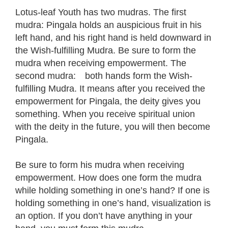
Lotus-leaf Youth has two mudras. The first
mudra: Pingala holds an auspicious fruit in his
left hand, and his right hand is held downward in
the Wish-fulfilling Mudra. Be sure to form the
mudra when receiving empowerment. The
second mudra: both hands form the Wish-
fulfilling Mudra. It means after you received the
empowerment for Pingala, the deity gives you
something. When you receive spiritual union
with the deity in the future, you will then become
Pingala.
Be sure to form his mudra when receiving
empowerment. How does one form the mudra
while holding something in one’s hand? If one is
holding something in one’s hand, visualization is
an option. If you don’t have anything in your