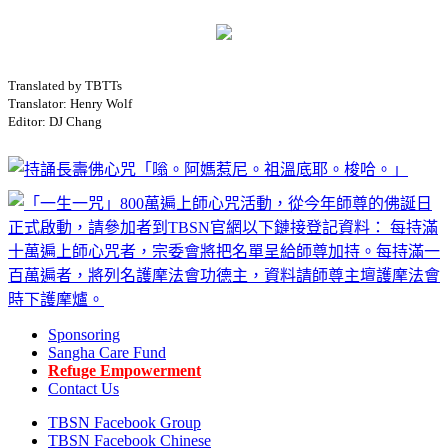
Translated by TBTTs
Translator: Henry Wolf
Editor: DJ Chang
Sponsoring
Sangha Care Fund
Refuge Empowerment
Contact Us
TBSN Facebook Group
TBSN Facebook Chinese