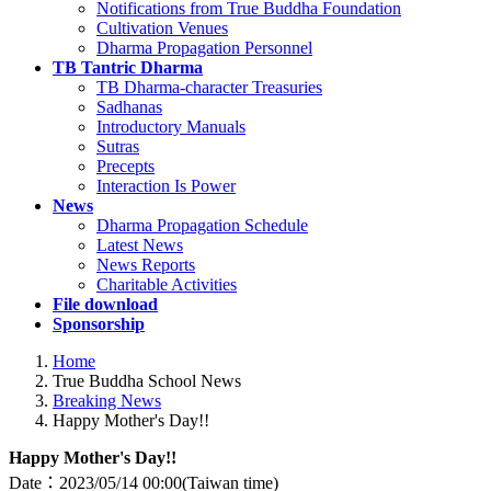
Notifications from True Buddha Foundation
Cultivation Venues
Dharma Propagation Personnel
TB Tantric Dharma
TB Dharma-character Treasuries
Sadhanas
Introductory Manuals
Sutras
Precepts
Interaction Is Power
News
Dharma Propagation Schedule
Latest News
News Reports
Charitable Activities
File download
Sponsorship
Home
True Buddha School News
Breaking News
Happy Mother's Day!!
Happy Mother's Day!!
Date：2023/05/14
00:00(Taiwan time)