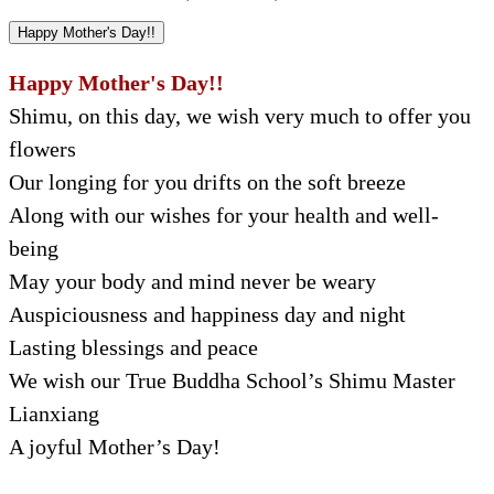
Happy Mother's Day!!
Happy Mother's Day!!
Shimu, on this day, we wish very much to offer you
flowers
Our longing for you drifts on the soft breeze
Along with our wishes for your health and well-
being
May your body and mind never be weary
Auspiciousness and happiness day and night
Lasting blessings and peace
We wish our True Buddha School’s Shimu Master
Lianxiang
A joyful Mother’s Day!