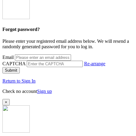
Forgot password?
Please enter your registered email address below. We will resend a
randomly generated password for you to log in.
Email
CAPTCHA
Re-arrange
Submit
Return to Sign In
Check no account
Sign up
×