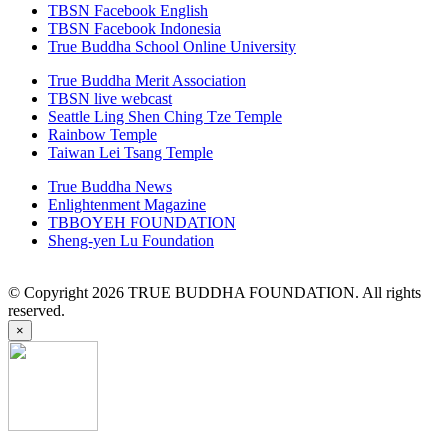
TBSN Facebook English
TBSN Facebook Indonesia
True Buddha School Online University
True Buddha Merit Association
TBSN live webcast
Seattle Ling Shen Ching Tze Temple
Rainbow Temple
Taiwan Lei Tsang Temple
True Buddha News
Enlightenment Magazine
TBBOYEH FOUNDATION
Sheng-yen Lu Foundation
© Copyright 2026 TRUE BUDDHA FOUNDATION. All rights
reserved.
×