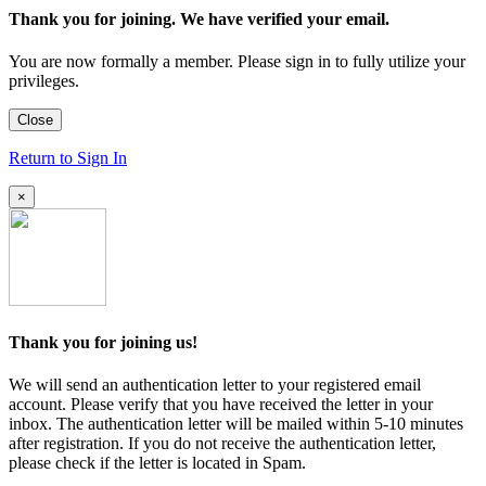
Thank you for joining. We have verified your email.
You are now formally a member. Please sign in to fully utilize your
privileges.
Close
Return to Sign In
×
Thank you for joining us!
We will send an authentication letter to your registered email
account. Please verify that you have received the letter in your
inbox. The authentication letter will be mailed within 5-10 minutes
after registration. If you do not receive the authentication letter,
please check if the letter is located in Spam.