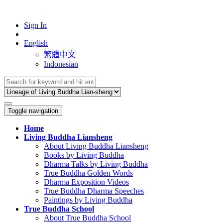
Sign In
English
繁體中文
Indonesian
Toggle navigation
Home
Living Buddha Liansheng
About Living Buddha Liansheng
Books by Living Buddha
Dharma Talks by Living Buddha
True Buddha Golden Words
Dharma Exposition Videos
True Buddha Dharma Speeches
Paintings by Living Buddha
True Buddha School
About True Buddha School