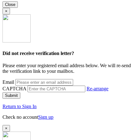
Close
×
Did not receive verification letter?
Please enter your registered email address below. We will re-send
the verification link to your mailbox.
Email
CAPTCHA
Re-arrange
Submit
Return to Sign In
Check no account
Sign up
×