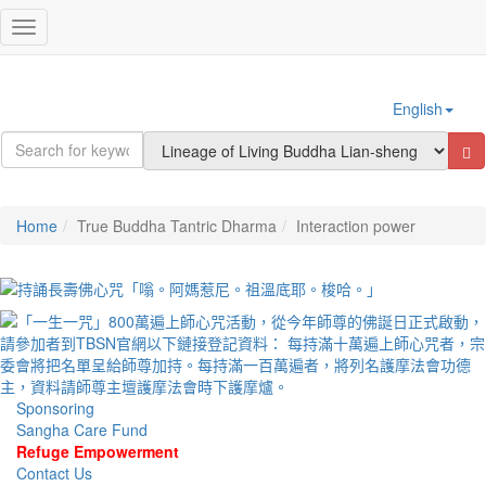
Sign In
Toggle
navigation
English
Home
True Buddha Tantric Dharma
Interaction power
Sponsoring
Sangha Care Fund
Refuge Empowerment
Contact Us