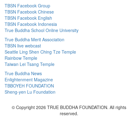
TBSN Facebook Group
TBSN Facebook Chinese
TBSN Facebook English
TBSN Facebook Indonesia
True Buddha School Online University
True Buddha Merit Association
TBSN live webcast
Seattle Ling Shen Ching Tze Temple
Rainbow Temple
Taiwan Lei Tsang Temple
True Buddha News
Enlightenment Magazine
TBBOYEH FOUNDATION
Sheng-yen Lu Foundation
© Copyright 2026 TRUE BUDDHA FOUNDATION. All rights
reserved.