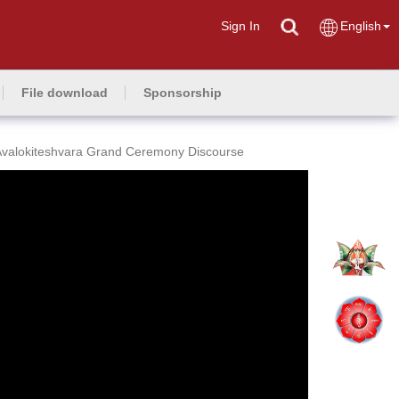
Sign In
English
File download
Sponsorship
Avalokiteshvara Grand Ceremony Discourse