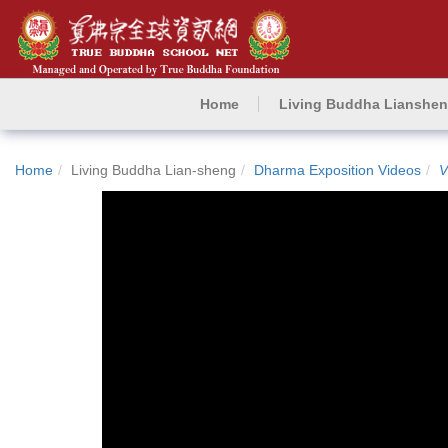
Home
Living Buddha Lianshe
Home
Living Buddha Lian-sheng
Dharma Exposition Videos
V