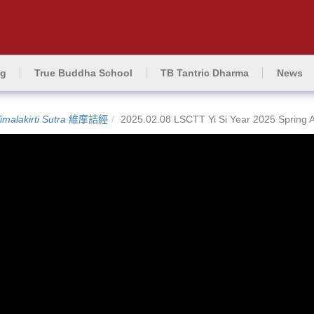
ng
True Buddha School
TB Tantric Dharma
News
imalakirti Sutra
維摩詰經
2025.02.08 LSCTT Yi Si Year 2025 Spring 