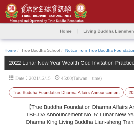
Home
Living Buddha Lianshe
Home
True Buddha School
Notice from True Buddha Foundatio
2022 Lunar New Year Wealth God Invitation Practic
Date：2021/12/15
45:00(Taiwan time)
True Buddha Foundation Dharma Affairs Announcement
20
【True Buddha Foundation Dharma Affairs
TBF-DA Announcement No. 5: Lunar New Year
Dharma King Living Buddha Lian-sheng Transm