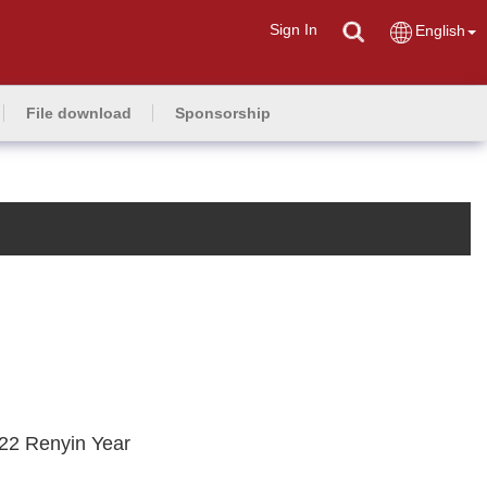
Sign In
English
File download
Sponsorship
022 Renyin Year