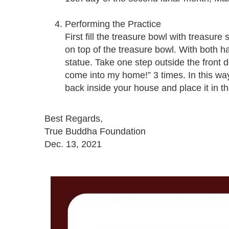
Performing the Practice
First fill the treasure bowl with treasu
on top of the treasure bowl. With both 
statue. Take one step outside the front 
come into my home!” 3 times. In this wa
back inside your house and place it in th
Best Regards,
True Buddha Foundation
Dec. 13, 2021