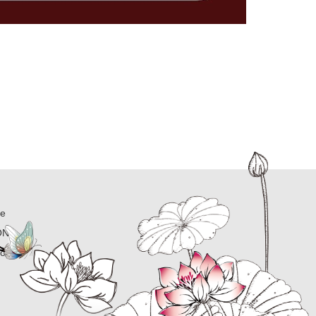
ne
ON
ion