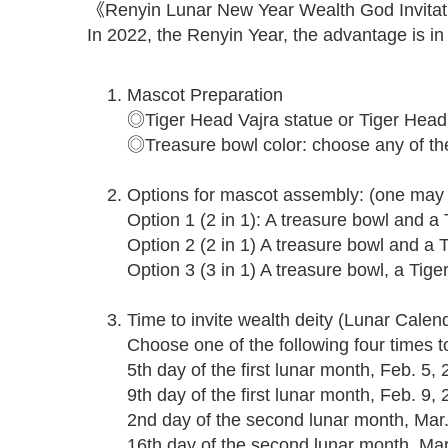
《Renyin Lunar New Year Wealth God Invitat
In 2022, the Renyin Year, the advantage is in 
Mascot Preparation
◎Tiger Head Vajra statue or Tiger Head
◎Treasure bowl color: choose any of these
Options for mascot assembly: (one may c
Option 1 (2 in 1): A treasure bowl and 
Option 2 (2 in 1) A treasure bowl and a 
Option 3 (3 in 1) A treasure bowl, a Ti
Time to invite wealth deity (Lunar Calen
Choose one of the following four times t
5th day of the first lunar month, Feb. 5,
9th day of the first lunar month, Feb. 9
2nd day of the second lunar month, Mar.
16th day of the second lunar month, Mar