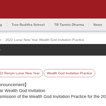
ng
True Buddha School
TB Tantric Dharma
News
n
2022 Lunar New Year Wealth God Invitation Practice
e
22 Renyin Lunar New Year
Wealth God Invitation Practice
 Announcement】
 Wealth God Invitation
ission of the Wealth God Invitation Practice for the 2