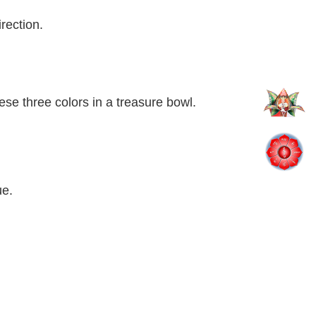
rection.
ese three colors in a treasure bowl.
ue.