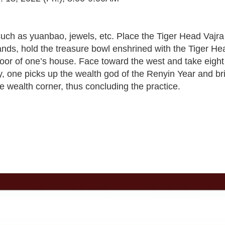
re such as yuanbao, jewels, etc. Place the Tiger Head Va
hands, hold the treasure bowl enshrined with the Tiger 
door of one’s house. Face toward the west and take eight
y, one picks up the wealth god of the Renyin Year and br
e wealth corner, thus concluding the practice.