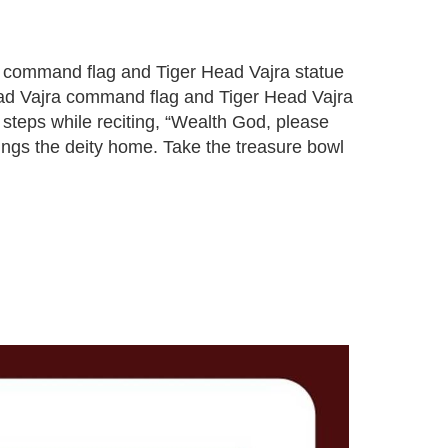
jra command flag and Tiger Head Vajra statue
Head Vajra command flag and Tiger Head Vajra
 steps while reciting, “Wealth God, please
ings the deity home. Take the treasure bowl