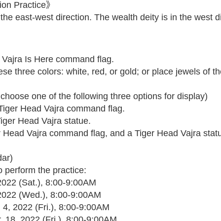
ion Practice》
the east-west direction. The wealth deity is in the west di
 Vajra Is Here command flag.
 three colors: white, red, or gold; or place jewels of th
hoose one of the following three options for display)
a Tiger Head Vajra command flag.
Tiger Head Vajra statue.
ger Head Vajra command flag, and a Tiger Head Vajra stat
dar)
o perform the practice:
 2022 (Sat.), 8:00-9:00AM
, 2022 (Wed.), 8:00-9:00AM
 4, 2022 (Fri.), 8:00-9:00AM
. 18, 2022 (Fri.), 8:00-9:00AM