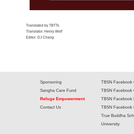
Translated by TBTTs
Translator: Henry Wolf
Editor: DJ Chang
Sponsoring
TBSN Facebook 
Sangha Care Fund
TBSN Facebook 
Refuge Empowerment
TBSN Facebook 
Contact Us
TBSN Facebook 
True Buddha Sch
University