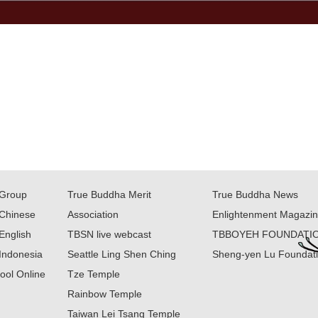
Group
True Buddha Merit
True Buddha News
Chinese
Association
Enlightenment Magazi
English
TBSN live webcast
TBBOYEH FOUNDATI
Indonesia
Seattle Ling Shen Ching
Sheng-yen Lu Foundat
ool Online
Tze Temple
Rainbow Temple
Taiwan Lei Tsang Temple