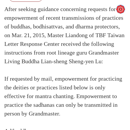
After seeking guidance concerning requests for
empowerment of recent transmissions of practices
of buddhas, bodhisattvas, and dharma protectors,
on Mar. 21, 2015, Master Liandong of TBF Taiwan
Letter Response Center received the following
instructions from root lineage guru Grandmaster
Living Buddha Lian-sheng Sheng-yen Lu:
If requested by mail, empowerment for practicing
the deities or practices listed below is only
effective for mantra chanting. Empowerment to
practice the sadhanas can only be transmitted in
person by Grandmaster.