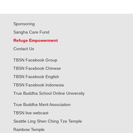
Sponsoring
Sangha Care Fund
Refuge Empowerment
Contact Us
TBSN Facebook Group
TBSN Facebook Chinese
TBSN Facebook English
TBSN Facebook Indonesia
True Buddha School Online University
True Buddha Merit Association
TBSN live webcast
Seattle Ling Shen Ching Tze Temple
Rainbow Temple