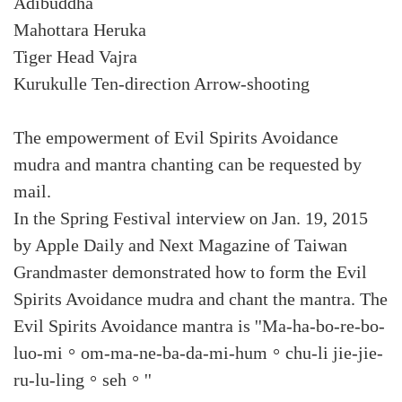
Adibuddha
Mahottara Heruka
Tiger Head Vajra
Kurukulle Ten-direction Arrow-shooting
The empowerment of Evil Spirits Avoidance
mudra and mantra chanting can be requested by
mail.
In the Spring Festival interview on Jan. 19, 2015
by Apple Daily and Next Magazine of Taiwan
Grandmaster demonstrated how to form the Evil
Spirits Avoidance mudra and chant the mantra. The
Evil Spirits Avoidance mantra is ''Ma-ha-bo-re-bo-
luo-mi。om-ma-ne-ba-da-mi-hum。chu-li jie-jie-
ru-lu-ling。seh。''