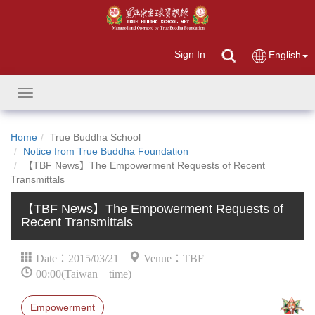
Sign In
English
Toggle
navigation
Home
True Buddha School
Notice from True Buddha Foundation
【TBF News】The Empowerment Requests of Recent
Transmittals
【TBF News】The Empowerment Requests of
Recent Transmittals
Date：2015/03/21
Venue：TBF
00:00(Taiwan time)
Empowerment