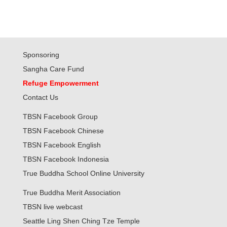
Sponsoring
Sangha Care Fund
Refuge Empowerment
Contact Us
TBSN Facebook Group
TBSN Facebook Chinese
TBSN Facebook English
TBSN Facebook Indonesia
True Buddha School Online University
True Buddha Merit Association
TBSN live webcast
Seattle Ling Shen Ching Tze Temple