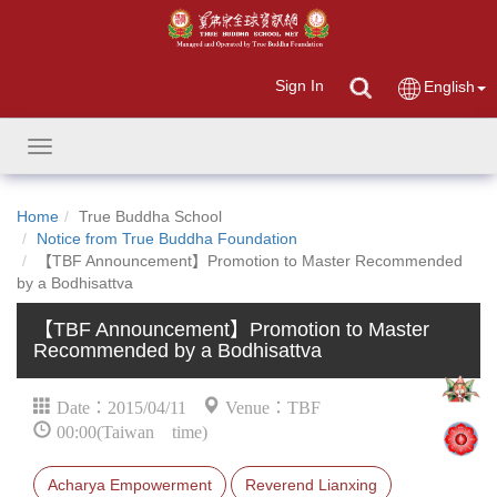
Sign In
English
Toggle
navigation
Home
True Buddha School
Notice from True Buddha Foundation
【TBF Announcement】Promotion to Master Recommended
by a Bodhisattva
【TBF Announcement】Promotion to Master
Recommended by a Bodhisattva
Date：2015/04/11
Venue：TBF
00:00(Taiwan time)
Acharya Empowerment
Reverend Lianxing