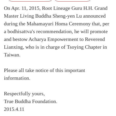
On Apr. 11, 2015, Root Lineage Guru H.H. Grand
Master Living Buddha Sheng-yen Lu announced
during the Mahamayuri Homa Ceremony that, per
a bodhisattva's recommendation, he will promote
and bestow Acharya Empowerment to Reverend
Lianxing, who is in charge of Tsoying Chapter in
Taiwan.
Please all take notice of this important
information.
Respectfully yours,
True Buddha Foundation.
2015.4.11