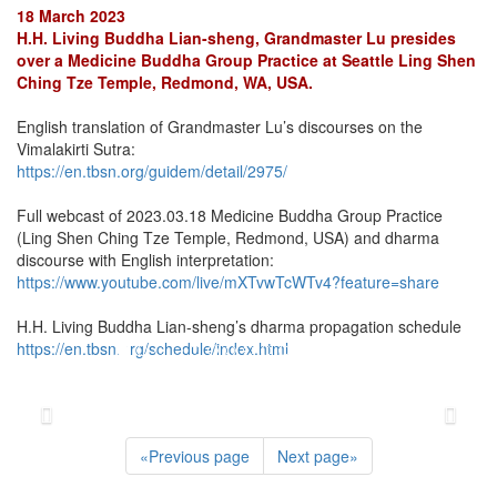
18 March 2023
H.H. Living Buddha Lian-sheng, Grandmaster Lu presides
over a Medicine Buddha Group Practice at Seattle Ling Shen
Ching Tze Temple, Redmond, WA, USA.
English translation of Grandmaster Lu’s discourses on the
Vimalakirti Sutra:
https://en.tbsn.org/guidem/detail/2975/
Full webcast of 2023.03.18 Medicine Buddha Group Practice
(Ling Shen Ching Tze Temple, Redmond, USA) and dharma
discourse with English interpretation:
https://www.youtube.com/live/mXTvwTcWTv4?feature=share
H.H. Living Buddha Lian-sheng’s dharma propagation schedule
https://en.tbsn.org/schedule/index.html
«
Previous page
Next page
»