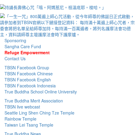
Sponsoring
Sangha Care Fund
Refuge Empowerment
Contact Us
TBSN Facebook Group
TBSN Facebook Chinese
TBSN Facebook English
TBSN Facebook Indonesia
True Buddha School Online University
True Buddha Merit Association
TBSN live webcast
Seattle Ling Shen Ching Tze Temple
Rainbow Temple
Taiwan Lei Tsang Temple
True Buddha News