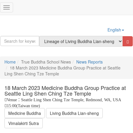
Sign In
Toggle
navigation
English
Home
True Buddha School News
News Reports
18 March 2023 Medicine Buddha Group Practice at Seattle
Ling Shen Ching Tze Temple
18 March 2023 Medicine Buddha Group Practice at
Seattle Ling Shen Ching Tze Temple
Venue：Seattle Ling Shen Ching Tze Temple, Redmond, WA, USA
15:00(Taiwan time)
Medicine Buddha
Living Buddha Lian-sheng
Vimalakirti Sutra