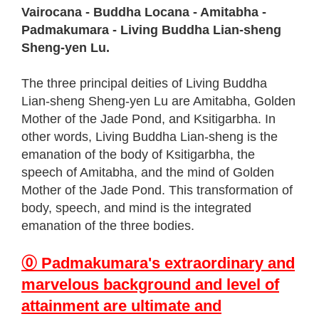
Vairocana - Buddha Locana - Amitabha -
Padmakumara - Living Buddha Lian-sheng
Sheng-yen Lu.
The three principal deities of Living Buddha
Lian-sheng Sheng-yen Lu are Amitabha, Golden
Mother of the Jade Pond, and Ksitigarbha. In
other words, Living Buddha Lian-sheng is the
emanation of the body of Ksitigarbha, the
speech of Amitabha, and the mind of Golden
Mother of the Jade Pond. This transformation of
body, speech, and mind is the integrated
emanation of the three bodies.
⓪ Padmakumara's extraordinary and
marvelous background and level of
attainment are ultimate and