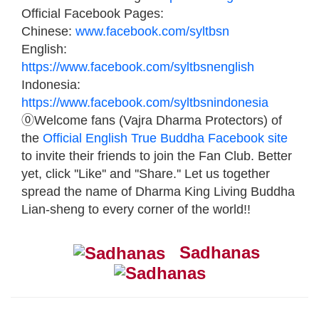
Official Facebook Pages:
Chinese:
www.facebook.com/syltbsn
English:
https://www.facebook.com/syltbsnenglish
Indonesia:
https://www.facebook.com/syltbsnindonesia
⓪Welcome fans (Vajra Dharma Protectors) of
the
Official English True Buddha Facebook site
to invite their friends to join the Fan Club. Better
yet, click ''Like'' and ''Share.'' Let us together
spread the name of Dharma King Living Buddha
Lian-sheng to every corner of the world!!
Sadhanas