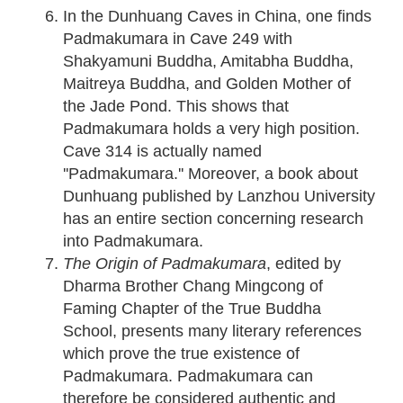
In the Dunhuang Caves in China, one finds
Padmakumara in Cave 249 with
Shakyamuni Buddha, Amitabha Buddha,
Maitreya Buddha, and Golden Mother of
the Jade Pond. This shows that
Padmakumara holds a very high position.
Cave 314 is actually named
''Padmakumara.'' Moreover, a book about
Dunhuang published by Lanzhou University
has an entire section concerning research
into Padmakumara.
The Origin of Padmakumara
, edited by
Dharma Brother Chang Mingcong of
Faming Chapter of the True Buddha
School, presents many literary references
which prove the true existence of
Padmakumara. Padmakumara can
therefore be considered authentic and