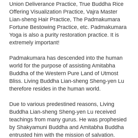
Union Deliverance Practice, True Buddha Rice
Offering Visualization Practice, Vajra Master
Lian-sheng Hair Practice, The Padmakumara
Fortune Bestowing Practice, etc. Padmakumara
Yoga is also a purity restoration practice. It is
extremely important!
Padmakumara has descended into the human
world for the purpose of assisting Amitabha
Buddha of the Western Pure Land of Utmost
Bliss. Living Buddha Lian-sheng Sheng-yen Lu
therefore resides in the human world.
Due to various predestined reasons, Living
Buddha Lian-sheng Sheng-yen Lu received
teachings from many gurus. He was prophesied
by Shakyamuni Buddha and Amitabha Buddha
entrusted him with the mission of salvation.