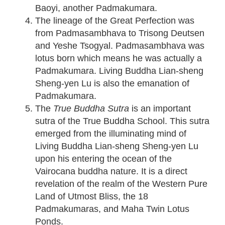
Baoyi, another Padmakumara.
The lineage of the Great Perfection was
from Padmasambhava to Trisong Deutsen
and Yeshe Tsogyal. Padmasambhava was
lotus born which means he was actually a
Padmakumara. Living Buddha Lian-sheng
Sheng-yen Lu is also the emanation of
Padmakumara.
The
True Buddha Sutra
is an important
sutra of the True Buddha School. This sutra
emerged from the illuminating mind of
Living Buddha Lian-sheng Sheng-yen Lu
upon his entering the ocean of the
Vairocana buddha nature. It is a direct
revelation of the realm of the Western Pure
Land of Utmost Bliss, the 18
Padmakumaras, and Maha Twin Lotus
Ponds.