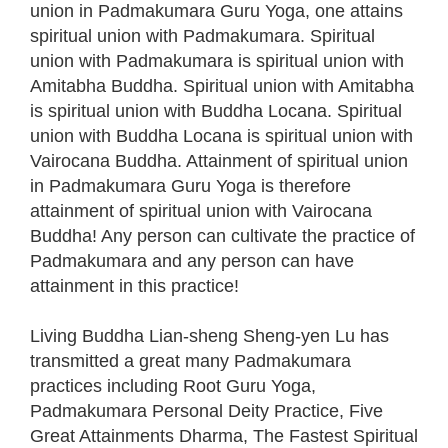
union in Padmakumara Guru Yoga, one attains
spiritual union with Padmakumara. Spiritual
union with Padmakumara is spiritual union with
Amitabha Buddha. Spiritual union with Amitabha
is spiritual union with Buddha Locana. Spiritual
union with Buddha Locana is spiritual union with
Vairocana Buddha. Attainment of spiritual union
in Padmakumara Guru Yoga is therefore
attainment of spiritual union with Vairocana
Buddha! Any person can cultivate the practice of
Padmakumara and any person can have
attainment in this practice!
Living Buddha Lian-sheng Sheng-yen Lu has
transmitted a great many Padmakumara
practices including Root Guru Yoga,
Padmakumara Personal Deity Practice, Five
Great Attainments Dharma, The Fastest Spiritual