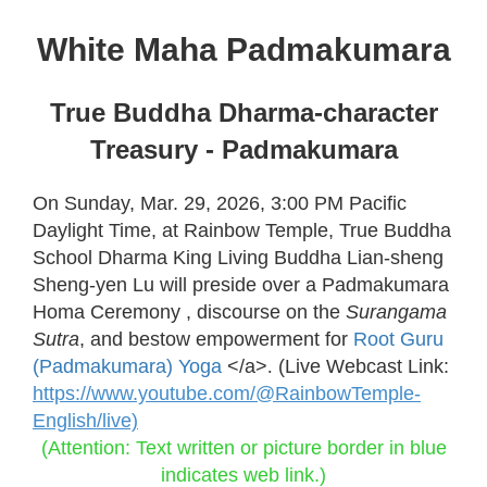
White Maha Padmakumara
True Buddha Dharma-character
Treasury - Padmakumara
On Sunday, Mar. 29, 2026, 3:00 PM Pacific
Daylight Time, at Rainbow Temple, True Buddha
School Dharma King Living Buddha Lian-sheng
Sheng-yen Lu will preside over a Padmakumara
Homa Ceremony , discourse on the
Surangama
Sutra
, and bestow empowerment for
Root Guru
(Padmakumara) Yoga
</a>
.
(Live Webcast Link:
https://www.youtube.com/@RainbowTemple-
English/live)
(Attention: Text written or picture border in blue
indicates web link.)