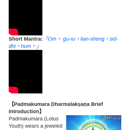
Short Mantra:
「Om。 gu-ru。lian-sheng。sid-
dhi。hum。」
【Padmakumara Dharmalakṣaṇa Brief
Introduction】
Padmakumara (Lotus
Youth) wears a jeweled