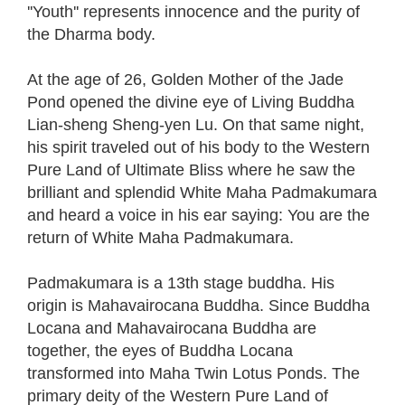
''Youth'' represents innocence and the purity of
the Dharma body.
At the age of 26, Golden Mother of the Jade
Pond opened the divine eye of Living Buddha
Lian-sheng Sheng-yen Lu. On that same night,
his spirit traveled out of his body to the Western
Pure Land of Ultimate Bliss where he saw the
brilliant and splendid White Maha Padmakumara
and heard a voice in his ear saying: You are the
return of White Maha Padmakumara.
Padmakumara is a 13th stage buddha. His
origin is Mahavairocana Buddha. Since Buddha
Locana and Mahavairocana Buddha are
together, the eyes of Buddha Locana
transformed into Maha Twin Lotus Ponds. The
primary deity of the Western Pure Land of