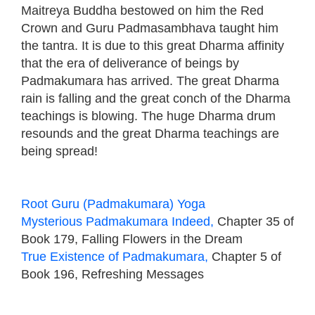
Maitreya Buddha bestowed on him the Red
Crown and Guru Padmasambhava taught him
the tantra. It is due to this great Dharma affinity
that the era of deliverance of beings by
Padmakumara has arrived. The great Dharma
rain is falling and the great conch of the Dharma
teachings is blowing. The huge Dharma drum
resounds and the great Dharma teachings are
being spread!
Root Guru (Padmakumara) Yoga
Mysterious Padmakumara Indeed,
Chapter 35 of
Book 179, Falling Flowers in the Dream
True Existence of Padmakumara,
Chapter 5 of
Book 196, Refreshing Messages