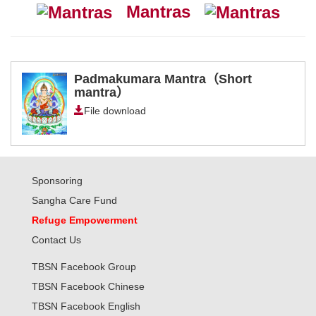
Mantras
Padmakumara Mantra（Short
mantra）
File download
Sponsoring
Sangha Care Fund
Refuge Empowerment
Contact Us
TBSN Facebook Group
TBSN Facebook Chinese
TBSN Facebook English