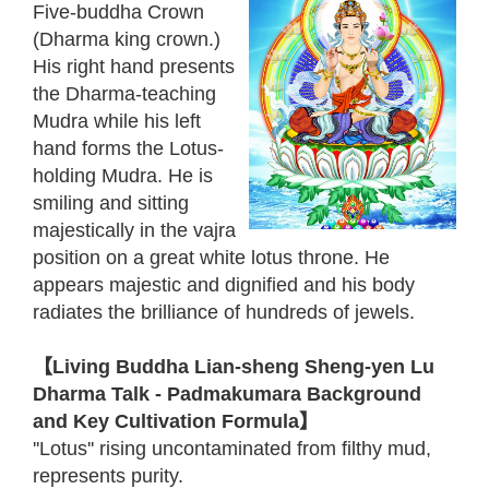
Five-buddha Crown
(Dharma king crown.)
His right hand presents
the Dharma-teaching
Mudra while his left
hand forms the Lotus-
holding Mudra. He is
smiling and sitting
majestically in the vajra
position on a great white lotus throne. He
appears majestic and dignified and his body
radiates the brilliance of hundreds of jewels.
【Living Buddha Lian-sheng Sheng-yen Lu
Dharma Talk - Padmakumara Background
and Key Cultivation Formula】
''Lotus'' rising uncontaminated from filthy mud,
represents purity.