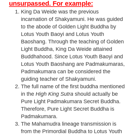
unsurpassed. For example:
King Da Weide was the previous
incarnation of Shakyamuni. He was guided
to the abode of Golden Light Buddha by
Lotus Youth Baoyi and Lotus Youth
Baoshang. Through the teaching of Golden
Light Buddha, King Da Weide attained
Buddhahood. Since Lotus Youth Baoyi and
Lotus Youth Baoshang are Padmakumaras,
Padmakumara can be considered the
guiding teacher of Shakyamuni.
The full name of the first buddha mentioned
in the
High King Sutra
should actually be
Pure Light Padmakumara Secret Buddha.
Therefore, Pure Light Secret Buddha is
Padmakumara.
The Mahamudra lineage transmission is
from the Primordial Buddha to Lotus Youth