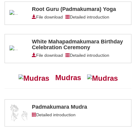
Root Guru (Padmakumara) Yoga
File download
Detailed introduction
White Mahapadmakumara Birthday
Celebration Ceremony
File download
Detailed introduction
Mudras
Padmakumara Mudra
Detailed introduction