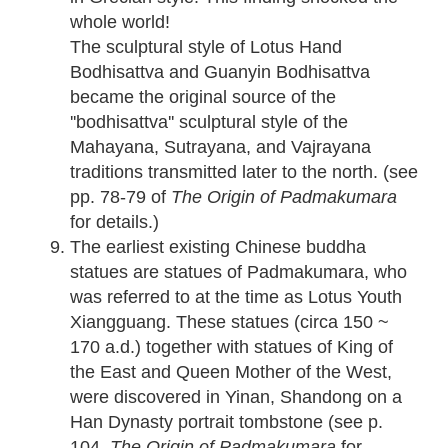
whole world!
The sculptural style of Lotus Hand
Bodhisattva and Guanyin Bodhisattva
became the original source of the
''bodhisattva'' sculptural style of the
Mahayana, Sutrayana, and Vajrayana
traditions transmitted later to the north. (see
pp. 78-79 of
The Origin of Padmakumara
for details.)
The earliest existing Chinese buddha
statues are statues of Padmakumara, who
was referred to at the time as Lotus Youth
Xiangguang. These statues (circa 150 ~
170 a.d.) together with statues of King of
the East and Queen Mother of the West,
were discovered in Yinan, Shandong on a
Han Dynasty portrait tombstone (see p.
104,
The Origin of Padmakumara
for