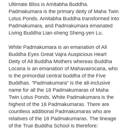
Ultimate Bliss is Amitabha Buddha.
Padmakumara is the primary deity of Maha Twin
Lotus Ponds. Amitabha Buddha transformed into
Padmakumara, and Padmakumara emanated
Living Buddha Lian-sheng Sheng-yen Lu.
White Padmakumara is an emanation of All
Buddha Eyes Great Vajra Auspicious Heart
Deity of All Buddha Mothers whereas Buddha
Locana is an emanation of Mahavairocana, who
is the primordial central buddha of the Five
Buddhas. ''Padmakumara'' is the all-inclusive
name for all the 18 Padmakumaras of Maha
Twin Lotus Ponds. White Padmakumara is the
highest of the 18 Padmakumaras. There are
countless additional Padmakumaras who are
relatives of the 18 Padmakumaras. The lineage
of the True Buddha School is therefore: