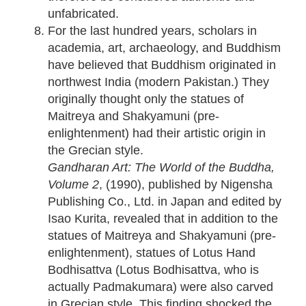
unfabricated.
For the last hundred years, scholars in
academia, art, archaeology, and Buddhism
have believed that Buddhism originated in
northwest India (modern Pakistan.) They
originally thought only the statues of
Maitreya and Shakyamuni (pre-
enlightenment) had their artistic origin in
the Grecian style.
Gandharan Art: The World of the Buddha,
Volume 2
, (1990), published by Nigensha
Publishing Co., Ltd. in Japan and edited by
Isao Kurita, revealed that in addition to the
statues of Maitreya and Shakyamuni (pre-
enlightenment), statues of Lotus Hand
Bodhisattva (Lotus Bodhisattva, who is
actually Padmakumara) were also carved
in Grecian style. This finding shocked the