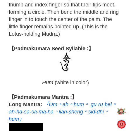
thumb and index finger so that their tips meet,
forming a circle. Then bend the middle and ring
finger in to touch the center of the palm. The
little finger remains pointed up. (This is the
Lotus-holding Mudra.)
【Padmakumara Seed Syllable :】
Hum
(white in color)
【Padmakumara Mantra :】
Long Mantra:
「Om。ah。hum。 gu-ru-bei。
ah-ha-sa-sa-ma-ha。lian-sheng。sid-dhi。
hum」