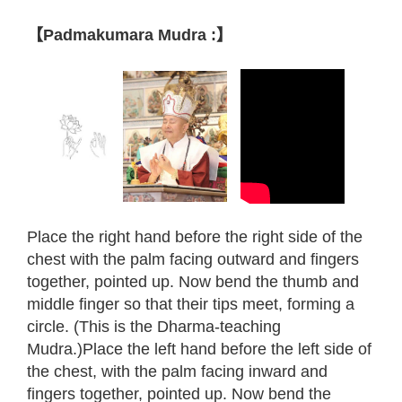
【Padmakumara Mudra :】
Place the right hand before the right side of the
chest with the palm facing outward and fingers
together, pointed up. Now bend the thumb and
middle finger so that their tips meet, forming a
circle. (This is the Dharma-teaching
Mudra.)Place the left hand before the left side of
the chest, with the palm facing inward and
fingers together, pointed up. Now bend the