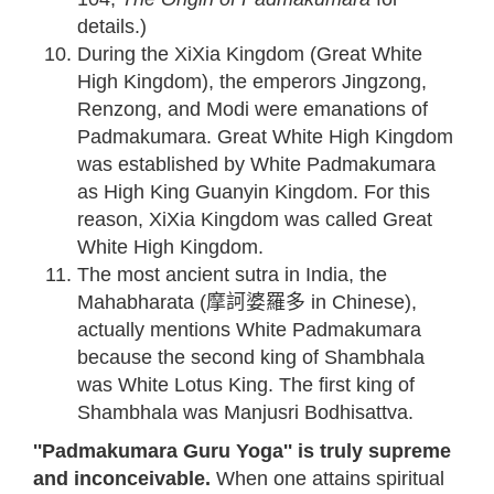
details.)
During the XiXia Kingdom (Great White
High Kingdom), the emperors Jingzong,
Renzong, and Modi were emanations of
Padmakumara. Great White High Kingdom
was established by White Padmakumara
as High King Guanyin Kingdom. For this
reason, XiXia Kingdom was called Great
White High Kingdom.
The most ancient sutra in India, the
Mahabharata (摩訶婆羅多 in Chinese),
actually mentions White Padmakumara
because the second king of Shambhala
was White Lotus King. The first king of
Shambhala was Manjusri Bodhisattva.
''Padmakumara Guru Yoga'' is truly supreme
and inconceivable.
When one attains spiritual