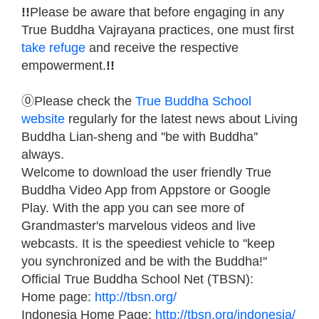
!!
Please be aware that before engaging in any
True Buddha Vajrayana practices, one must first
take refuge
and receive the respective
empowerment.
!!
⓪Please check the
True Buddha School
website
regularly for the latest news about Living
Buddha Lian-sheng and ''be with Buddha''
always.
Welcome to download the user friendly True
Buddha Video App from Appstore or Google
Play. With the app you can see more of
Grandmaster's marvelous videos and live
webcasts. It is the speediest vehicle to ''keep
you synchronized and be with the Buddha!''
Official True Buddha School Net (TBSN):
Home page:
http://tbsn.org/
Indonesia Home Page:
http://tbsn.org/indonesia/