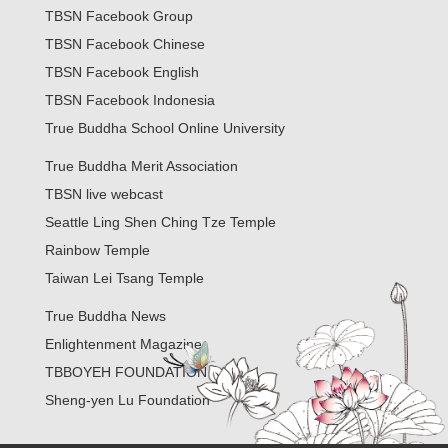
TBSN Facebook Group
TBSN Facebook Chinese
TBSN Facebook English
TBSN Facebook Indonesia
True Buddha School Online University
True Buddha Merit Association
TBSN live webcast
Seattle Ling Shen Ching Tze Temple
Rainbow Temple
Taiwan Lei Tsang Temple
True Buddha News
Enlightenment Magazine
TBBOYEH FOUNDATION
Sheng-yen Lu Foundation