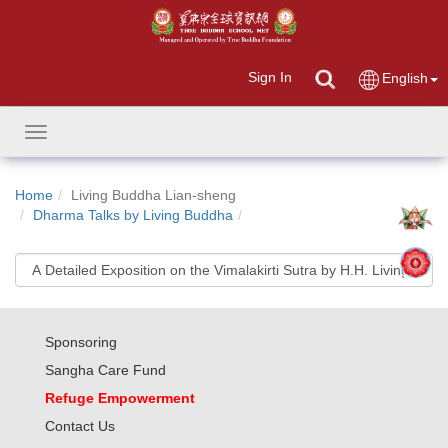
Sign In
English
Toggle
navigation
Home
Living Buddha Lian-sheng
Dharma Talks by Living Buddha
Sponsoring
Sangha Care Fund
Refuge Empowerment
Contact Us