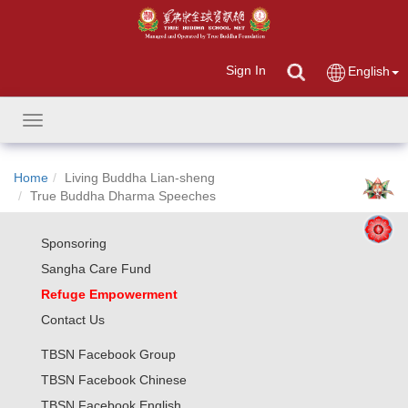
Sign In
English
Toggle
navigation
Home
Living Buddha Lian-sheng
True Buddha Dharma Speeches
Sponsoring
Sangha Care Fund
Refuge Empowerment
Contact Us
TBSN Facebook Group
TBSN Facebook Chinese
TBSN Facebook English