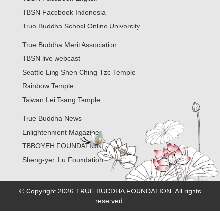
TBSN Facebook Indonesia
True Buddha School Online University
True Buddha Merit Association
TBSN live webcast
Seattle Ling Shen Ching Tze Temple
Rainbow Temple
Taiwan Lei Tsang Temple
True Buddha News
Enlightenment Magazine
TBBOYEH FOUNDATION
Sheng-yen Lu Foundation
© Copyright 2026 TRUE BUDDHA FOUNDATION. All rights
reserved.