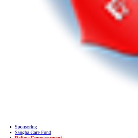
Sponsoring
Sangha Care Fund
Refuge Empowerment