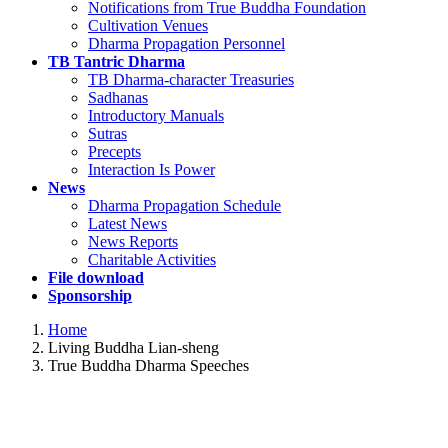
Notifications from True Buddha Foundation
Cultivation Venues
Dharma Propagation Personnel
TB Tantric Dharma
TB Dharma-character Treasuries
Sadhanas
Introductory Manuals
Sutras
Precepts
Interaction Is Power
News
Dharma Propagation Schedule
Latest News
News Reports
Charitable Activities
File download
Sponsorship
Home
Living Buddha Lian-sheng
True Buddha Dharma Speeches