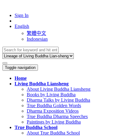
Sign In
English
繁體中文
Indonesian
Toggle navigation
Home
Living Buddha Liansheng
About Living Buddha Liansheng
Books by Living Buddha
Dharma Talks by Living Buddha
True Buddha Golden Words
Dharma Exposition Videos
True Buddha Dharma Speeches
Paintings by Living Buddha
True Buddha School
About True Buddha School